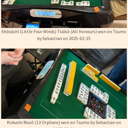
Shōsūshī (Little Four Winds) Ts­­ūīs­ō (All Honours) won on Tsumo
by Sebastian on 2025-02-15
Kokushi Musō (13 Orphans) won on Tsumo by Sebastian on