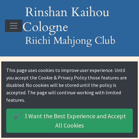
Rinshan Kaihou
Cologne
Riichi Mahjong Club
This page uses cookies to improve user experience. Until
you accept the
Cookie & Privacy Policy
those features are
disabled. No cookies will be stored until the policy is
accepted. The page will continue working with limited
features.
I Want the Best Experience and
Accept
✔️
All Cookies