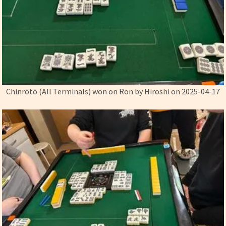
Chinrōtō (All Terminals) won on Ron by Hiroshi on 2025-04-17