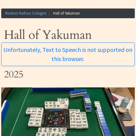
Rinshan Kaihou Cologne
Hall of Yakuman
Hall of Yakuman
Unfortunately, Text to Speech is not supported on
this browser.
2025