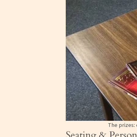
The prizes:
Seating & Person