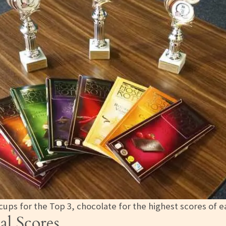
 cups for the Top 3, chocolate for the highest scores of 
al Scores