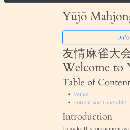
Yūjō Mahjong
Unfor
友情麻雀大会
Welcome to Y
Table of Content
Venue
Format and Timetable
Introduction
To make this tournament as c