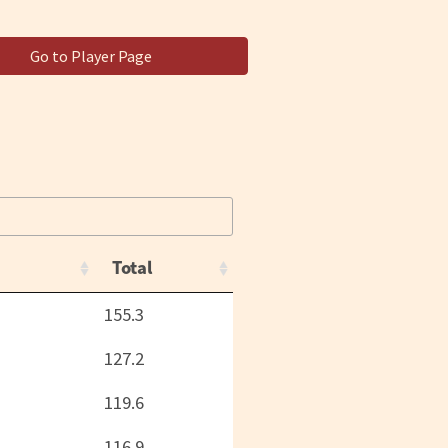
Go to Player Page
Total
155.3
127.2
119.6
116.9