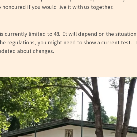
onoured if you would live it with us together.
s currently limited to 48. It will depend on the situation
e regulations, you might need to show a current test. The
updated about changes.