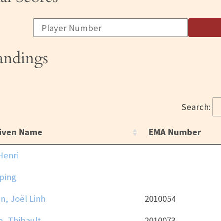
tandings
Search:
iven Name
EMA Number
Henri
ping
n, Joël Linh
2010054
, Thibault
2010073