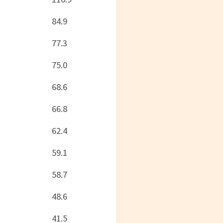
84.9
77.3
75.0
68.6
66.8
62.4
59.1
58.7
48.6
41.5