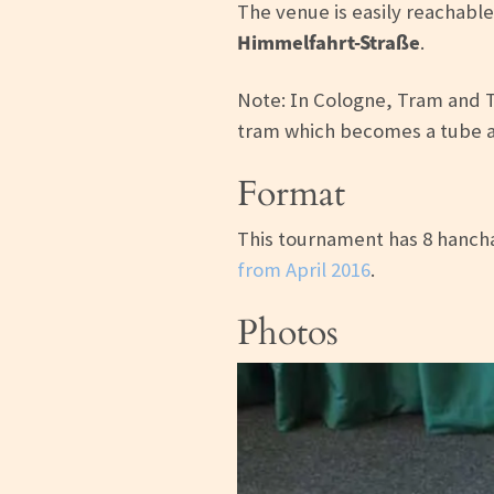
The venue is easily reachable
Himmelfahrt-Straße
.
Note: In Cologne, Tram and 
tram which becomes a tube a
Format
This tournament has 8 hancha
from April 2016
.
Photos