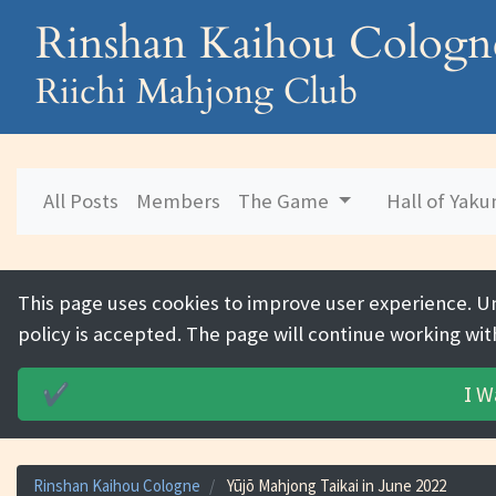
Rinshan Kaihou Cologn
Riichi Mahjong Club
All Posts
Members
The Game
Hall of Yak
This page uses cookies to improve user experience. U
policy is accepted. The page will continue working wit
I W
✔️
Rinshan Kaihou Cologne
Yūjō Mahjong Taikai in June 2022