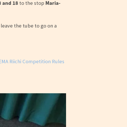
3 and 18
Maria-
to the stop
eave the tube to go on a
EMA Riichi Competition Rules