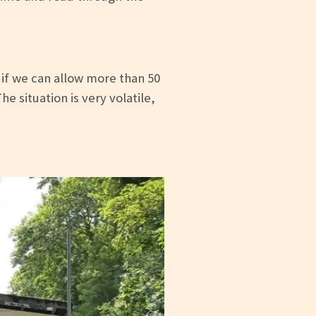
 if we can allow more than 50
 situation is very volatile,