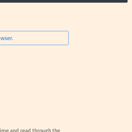
owser.
time and read through the