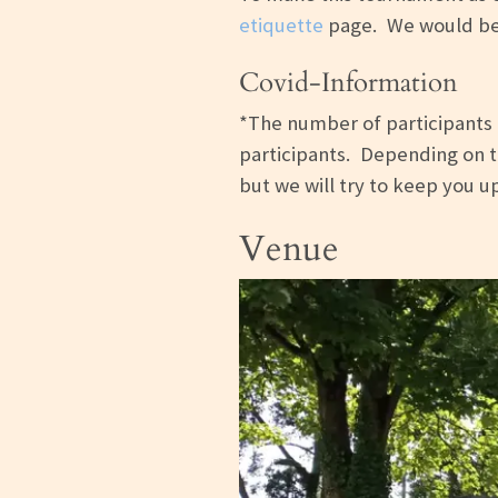
etiquette
page. We would be h
Covid-Information
*The number of participants i
participants. Depending on th
but we will try to keep you 
Venue