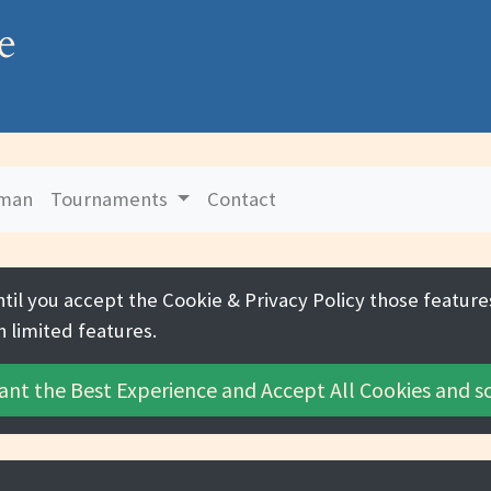
e
uman
Tournaments
Contact
ntil you accept the
Cookie & Privacy Policy
those features
h limited features.
ant the Best Experience and
Accept All Cookies
and sc