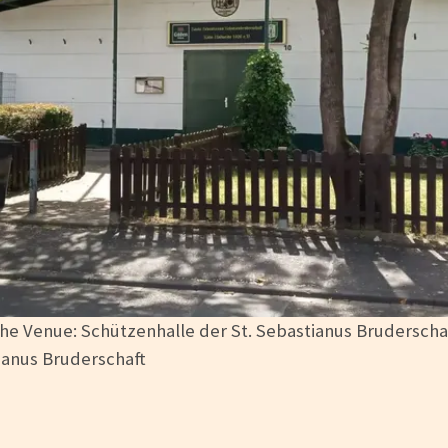
he Venue: Schützenhalle der St. Sebastianus Bruderscha
ianus Bruderschaft