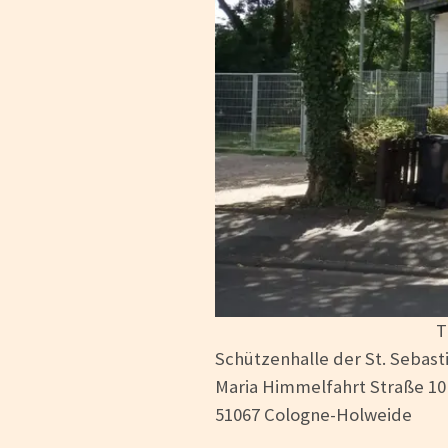
T
Schützenhalle der St. Sebast
Maria Himmelfahrt Straße 10
51067 Cologne-Holweide