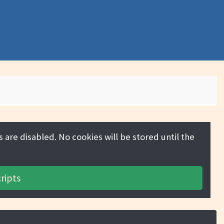
 are disabled. No cookies will be stored until the
ripts