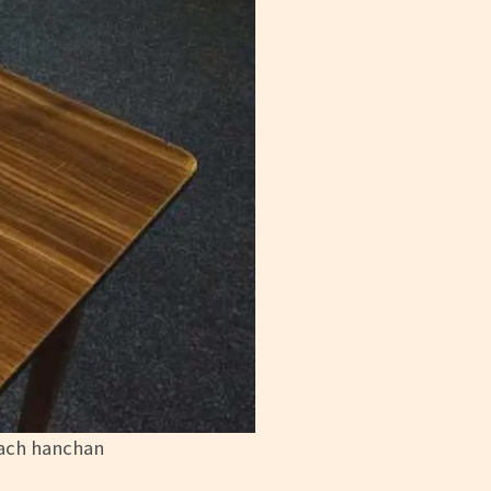
each hanchan