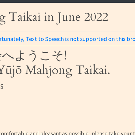
 Taikai in June 2022
tunately, Text to Speech is not supported on this br
へようこそ!
ūjō Mahjong Taikai.
s
omfortable and pleasant as possible, please take your 