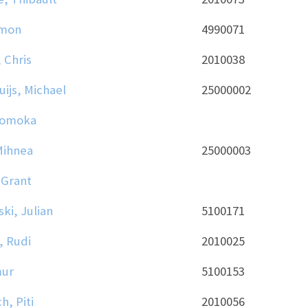
imon
4990071
 Chris
2010038
uijs, Michael
25000002
Tomoka
Mihnea
25000003
 Grant
i, Julian
5100171
, Rudi
2010025
mur
5100153
h, Piti
2010056