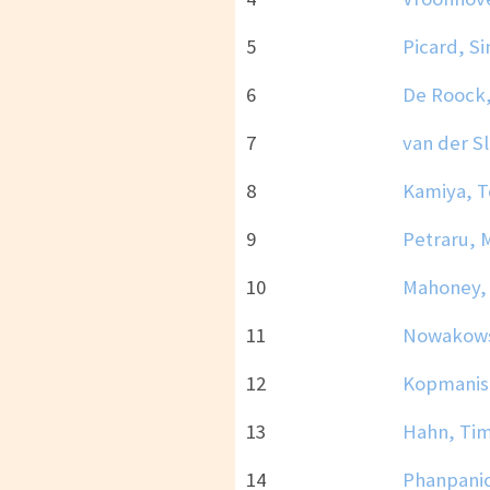
5
Picard, S
6
De Roock,
7
van der Sl
8
Kamiya, 
9
Petraru, 
10
Mahoney,
11
Nowakowsk
12
Kopmanis
13
Hahn, Ti
14
Phanpanic