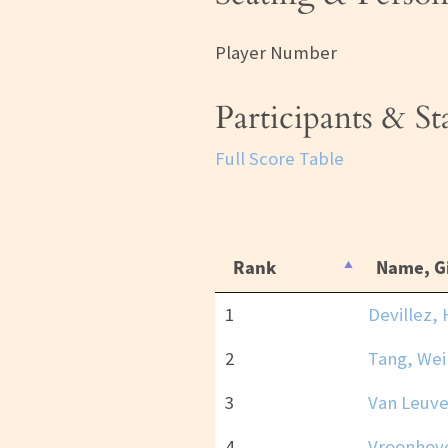
Player Number
Participants & S
Full Score Table
Rank
Name, G
1
Devillez, 
2
Tang, Wei
3
Van Leuve
4
Vroonhove