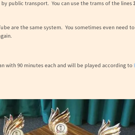
 by public transport. You can use the trams of the lines
Tube are the same system. You sometimes even need to l
gain.
n with 90 minutes each and will be played according to