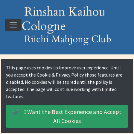
Rinshan Kaihou
Cologne
Riichi Mahjong Club
This page uses cookies to improve user experience. Until
you accept the
Cookie & Privacy Policy
those features are
disabled. No cookies will be stored until the policy is
accepted. The page will continue working with limited
features.
I Want the Best Experience and
Accept
✔️
All Cookies