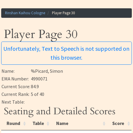
Rinshan Kaihou Cologne
Player Page 30
Player Page 30
Unfortunately, Text to Speech is not supported on
this browser.
Name:
%Picard, Simon
EMA Number:
4990071
Current Score:
84.9
Current Rank:
5 of 40
Next Table:
Seating and Detailed Scores
Round
Table
Name
Score