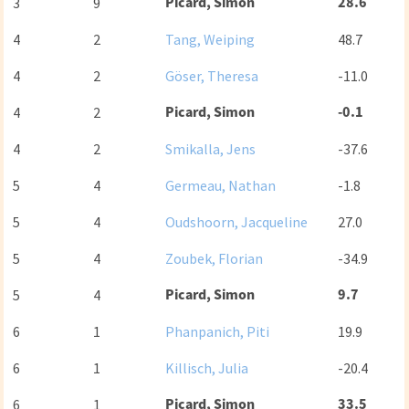
Picard, Simon
28.6
3
9
4
2
Tang, Weiping
48.7
4
2
Göser, Theresa
-11.0
Picard, Simon
-0.1
4
2
4
2
Smikalla, Jens
-37.6
5
4
Germeau, Nathan
-1.8
5
4
Oudshoorn, Jacqueline
27.0
5
4
Zoubek, Florian
-34.9
Picard, Simon
9.7
5
4
6
1
Phanpanich, Piti
19.9
6
1
Killisch, Julia
-20.4
Picard, Simon
33.5
6
1