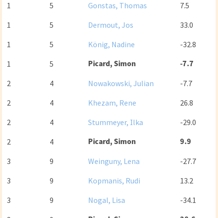
1
5
Gonstas, Thomas
7.5
1
5
Dermout, Jos
33.0
1
5
König, Nadine
-32.8
Picard, Simon
-7.7
1
5
2
4
Nowakowski, Julian
-7.7
2
4
Khezam, Rene
26.8
2
4
Stummeyer, Ilka
-29.0
Picard, Simon
9.9
2
4
3
9
Weinguny, Lena
-27.7
3
9
Kopmanis, Rudi
13.2
3
9
Nogal, Lisa
-34.1