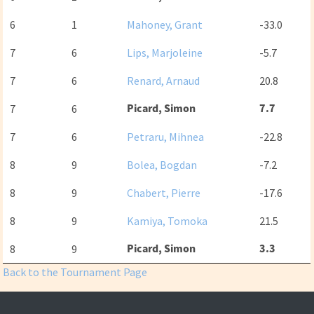
6
1
Mahoney, Grant
-33.0
7
6
Lips, Marjoleine
-5.7
7
6
Renard, Arnaud
20.8
Picard, Simon
7.7
7
6
7
6
Petraru, Mihnea
-22.8
8
9
Bolea, Bogdan
-7.2
8
9
Chabert, Pierre
-17.6
8
9
Kamiya, Tomoka
21.5
Picard, Simon
3.3
8
9
Back to the Tournament Page