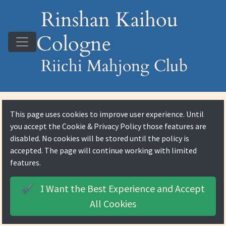
Rinshan Kaihou
Cologne
Riichi Mahjong Club
This page uses cookies to improve user experience. Until
you accept the
Cookie & Privacy Policy
those features are
disabled. No cookies will be stored until the policy is
accepted. The page will continue working with limited
features.
I Want the Best Experience and
Accept
✔️
All Cookies