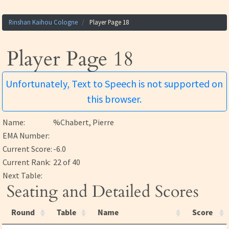
Rinshan Kaihou Cologne
Player Page 18
Player Page 18
Unfortunately, Text to Speech is not supported on
this browser.
Name:
%Chabert, Pierre
EMA Number:
Current Score:
-6.0
Current Rank:
22 of 40
Next Table:
Seating and Detailed Scores
Round
Table
Name
Score