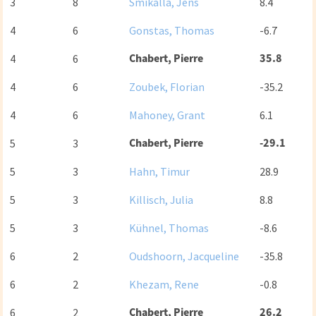
3
8
Smikalla, Jens
8.4
4
6
Gonstas, Thomas
-6.7
Chabert, Pierre
35.8
4
6
4
6
Zoubek, Florian
-35.2
4
6
Mahoney, Grant
6.1
Chabert, Pierre
-29.1
5
3
5
3
Hahn, Timur
28.9
5
3
Killisch, Julia
8.8
5
3
Kühnel, Thomas
-8.6
6
2
Oudshoorn, Jacqueline
-35.8
6
2
Khezam, Rene
-0.8
Chabert, Pierre
26.2
6
2