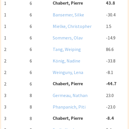
Chabert, Pierre
43.8
1
6
1
6
Bansemer, Silke
-30.4
1
6
Mielke, Christopher
1.5
1
6
Sommers, Olav
-14.9
2
6
Tang, Weiping
86.6
2
6
König, Nadine
-33.8
2
6
Weinguny, Lena
-8.1
Chabert, Pierre
-44.7
2
6
3
8
Germeau, Nathan
23.0
3
8
Phanpanich, Piti
-23.0
Chabert, Pierre
-8.4
3
8