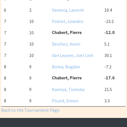
6
2
Vamecq, Laurent
10.4
7
10
Poblet, Leandro
-23.2
Chabert, Pierre
-12.0
7
10
7
10
Devillez, Henri
5.1
7
10
Van Leuven, Joël Linh
30.1
8
9
Bolea, Bogdan
-7.2
Chabert, Pierre
-17.6
8
9
8
9
Kamiya, Tomoka
21.5
8
9
Picard, Simon
3.3
Back to the Tournament Page