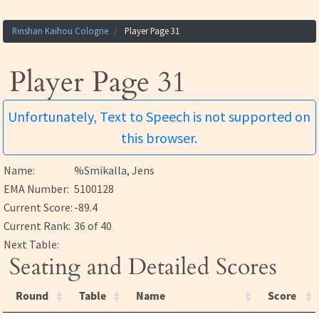
Rinshan Kaihou Cologne
Player Page 31
Player Page 31
Unfortunately, Text to Speech is not supported on
this browser.
Name:
%Smikalla, Jens
EMA Number:
5100128
Current Score:
-89.4
Current Rank:
36 of 40
Next Table:
Seating and Detailed Scores
Round
Table
Name
Score