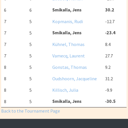
Smikalla, Jens
30.2
6
6
7
5
Kopmanis, Rudi
-12.7
Smikalla, Jens
-23.4
7
5
7
5
Kühnel, Thomas
8.4
7
5
Vamecq, Laurent
27.7
8
5
Gonstas, Thomas
9.2
8
5
Oudshoorn, Jacqueline
31.2
8
5
Killisch, Julia
-9.9
Smikalla, Jens
-30.5
8
5
Back to the Tournament Page