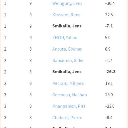
1
9
Weinguny, Lena
-30.4
1
9
Khezam, Rene
32.5
Smikalla, Jens
-7.1
1
9
1
9
ZHOU, Yuhao
5.0
2
8
Ancuta, Elvinas
8.9
2
8
Bansemer, Silke
-1.7
Smikalla, Jens
-26.3
2
8
2
8
Petraru, Mihnea
19.1
3
8
Germeau, Nathan
23.0
3
8
Phanpanich, Piti
-23.0
3
8
Chabert, Pierre
-8.4