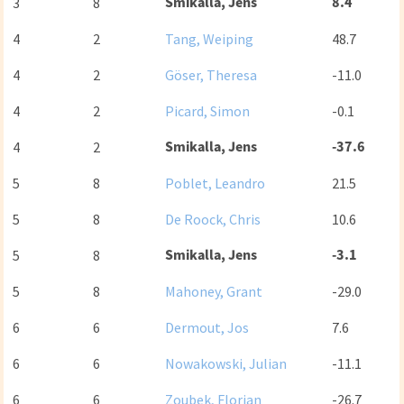
Smikalla, Jens
8.4
3
8
4
2
Tang, Weiping
48.7
4
2
Göser, Theresa
-11.0
4
2
Picard, Simon
-0.1
Smikalla, Jens
-37.6
4
2
5
8
Poblet, Leandro
21.5
5
8
De Roock, Chris
10.6
Smikalla, Jens
-3.1
5
8
5
8
Mahoney, Grant
-29.0
6
6
Dermout, Jos
7.6
6
6
Nowakowski, Julian
-11.1
6
6
Zoubek, Florian
-26.7