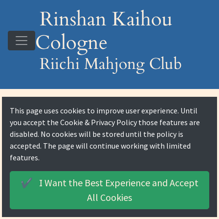
Rinshan Kaihou
Cologne
Riichi Mahjong Club
This page uses cookies to improve user experience. Until
you accept the
Cookie & Privacy Policy
those features are
disabled. No cookies will be stored until the policy is
accepted. The page will continue working with limited
features.
I Want the Best Experience and
Accept
✔️
All Cookies