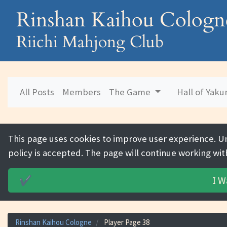
Rinshan Kaihou Cologn
Riichi Mahjong Club
All Posts
Members
The Game
Hall of Yak
This page uses cookies to improve user experience. U
policy is accepted. The page will continue working wit
I W
✔️
Rinshan Kaihou Cologne
Player Page 38