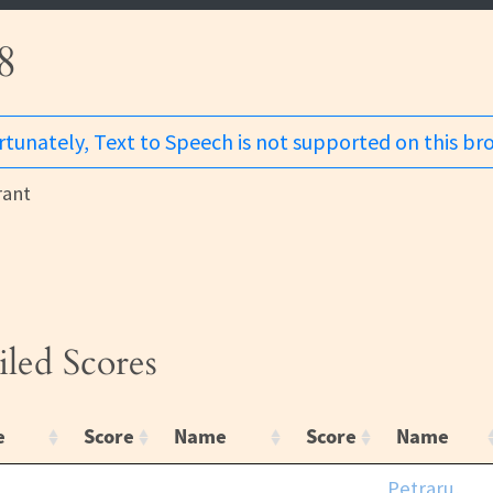
8
tunately, Text to Speech is not supported on this br
ant
iled Scores
e
Score
Name
Score
Name
Petraru,