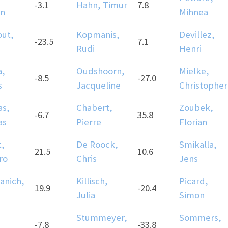
-3.1
Hahn, Timur
7.8
n
Mihnea
ut,
Kopmanis,
Devillez,
-23.5
7.1
Rudi
Henri
a,
Oudshoorn,
Mielke,
-8.5
-27.0
s
Jacqueline
Christopher
as,
Chabert,
Zoubek,
-6.7
35.8
as
Pierre
Florian
t,
De Roock,
Smikalla,
21.5
10.6
ro
Chris
Jens
anich,
Killisch,
Picard,
19.9
-20.4
Julia
Simon
Stummeyer,
Sommers,
-7.8
-33.8