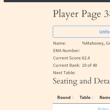
Player Page 3
Unfor
Name:
%Mahoney, Gr
EMA Number:
Current Score:
62.4
Current Rank:
10 of 40
Next Table:
Seating and Deta
Round
Table
Nam
Bolea,