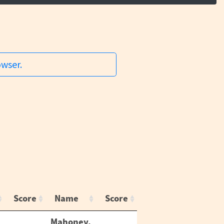
owser.
Score
Name
Score
Mahoney,