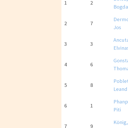
1
2
Bogda
Dermo
2
7
Jos
Ancut
3
3
Elvina
Gonst
4
6
Thom
Poble
5
8
Leand
Phanp
6
1
Piti
König,
7
9