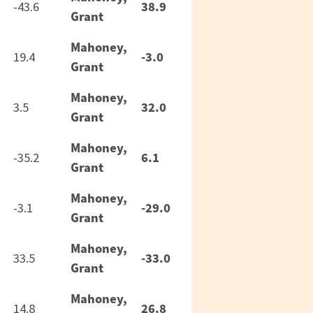
38.9
-43.6
Grant
Mahoney,
-3.0
19.4
Grant
Mahoney,
32.0
3.5
Grant
Mahoney,
6.1
-35.2
Grant
Mahoney,
-29.0
-3.1
Grant
Mahoney,
-33.0
33.5
Grant
Mahoney,
26.8
14.8