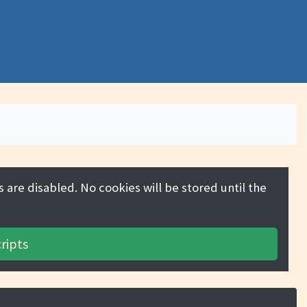
 are disabled. No cookies will be stored until the
ripts