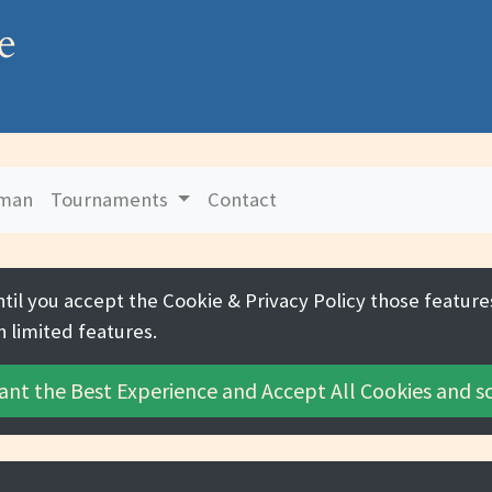
e
uman
Tournaments
Contact
ntil you accept the
Cookie & Privacy Policy
those features
h limited features.
ant the Best Experience and
Accept All Cookies
and sc