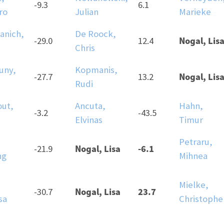
-9.3
6.1
ro
Julian
Marieke
anich,
De Roock,
Nogal, Lis
-29.0
12.4
Chris
uny,
Kopmanis,
Nogal, Lis
-27.7
13.2
Rudi
ut,
Ancuta,
Hahn,
-3.2
-43.5
Elvinas
Timur
Petraru,
Nogal, Lisa
-6.1
-21.9
ng
Mihnea
,
Mielke,
Nogal, Lisa
23.7
-30.7
sa
Christophe