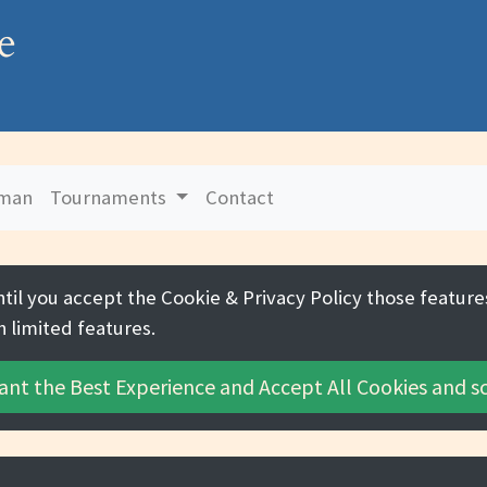
e
uman
Tournaments
Contact
ntil you accept the
Cookie & Privacy Policy
those features
h limited features.
ant the Best Experience and
Accept All Cookies
and sc