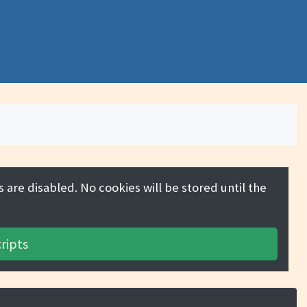
 are disabled. No cookies will be stored until the
ripts