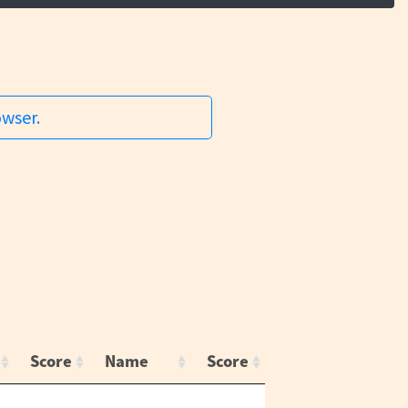
owser.
Score
Name
Score
,