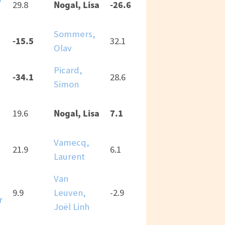
Nogal, Lisa
-26.6
29.8
Sommers,
a
-15.5
32.1
Olav
Picard,
a
-34.1
28.6
Simon
Nogal, Lisa
7.1
19.6
Vamecq,
21.9
6.1
Laurent
Van
9.9
Leuven,
-2.9
r
Joël Linh