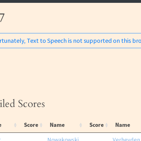
7
tunately, Text to Speech is not supported on this br
iled Scores
e
Score
Name
Score
Name
t,
Nowakowski,
Verheyden