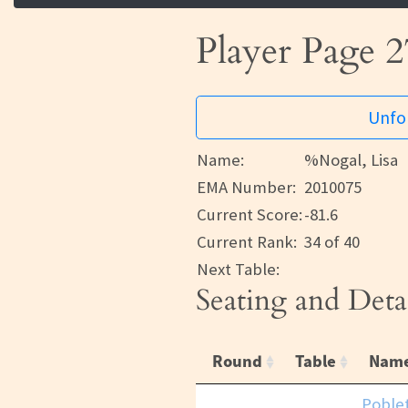
Player Page 2
Unfor
Name:
%Nogal, Lisa
EMA Number:
2010075
Current Score:
-81.6
Current Rank:
34 of 40
Next Table:
Seating and Deta
Round
Table
Nam
Poble