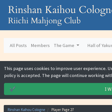
Rinshan Kaihou Cologn
Riichi Mahjong Club
All Posts
Members
The Game
Hall of Yak
This page uses cookies to improve user experience. U
policy is accepted. The page will continue working wit
I W
✔️
Rinshan Kaihou Cologne
Player Page 27