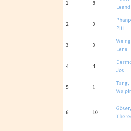
1
8
Leand
Phanp
2
9
Piti
Weing
3
9
Lena
Dermo
4
4
Jos
Tang,
5
1
Weipi
Göser
6
10
There