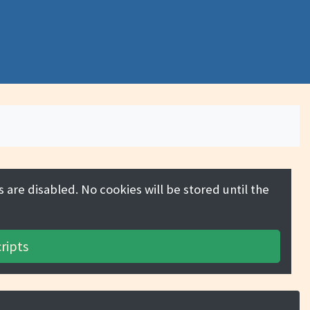
 are disabled. No cookies will be stored until the
ripts