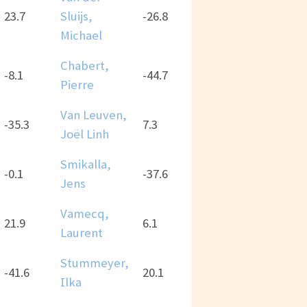
23.7
Sluijs,
-26.8
Michael
Chabert,
-8.1
-44.7
Pierre
Van Leuven,
-35.3
7.3
Joël Linh
Smikalla,
-0.1
-37.6
Jens
Vamecq,
21.9
6.1
Laurent
Stummeyer,
-41.6
20.1
Ilka