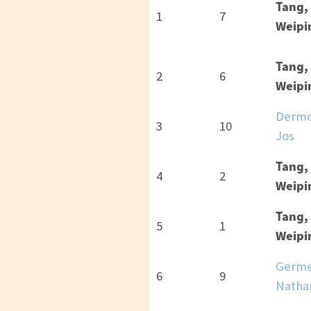
Tang,
1
7
Weipi
Tang,
2
6
Weipi
Dermo
3
10
Jos
Tang,
4
2
Weipi
Tang,
5
1
Weipi
Germe
6
9
Natha