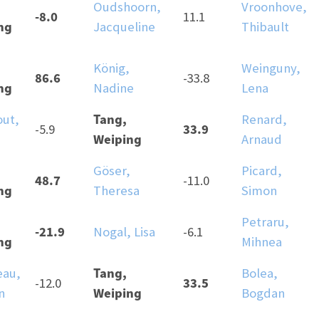
Oudshoorn,
Vroonhove,
-8.0
11.1
ng
Jacqueline
Thibault
König,
Weinguny,
86.6
-33.8
ng
Nadine
Lena
Tang,
ut,
Renard,
33.9
-5.9
Weiping
Arnaud
Göser,
Picard,
48.7
-11.0
ng
Theresa
Simon
Petraru,
-21.9
Nogal, Lisa
-6.1
ng
Mihnea
Tang,
au,
Bolea,
33.5
-12.0
Weiping
n
Bogdan