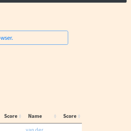
owser.
Score
Name
Score
van der