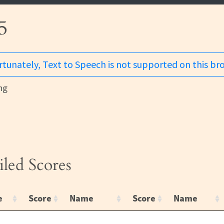
5
tunately, Text to Speech is not supported on this br
ng
iled Scores
e
Score
Name
Score
Name