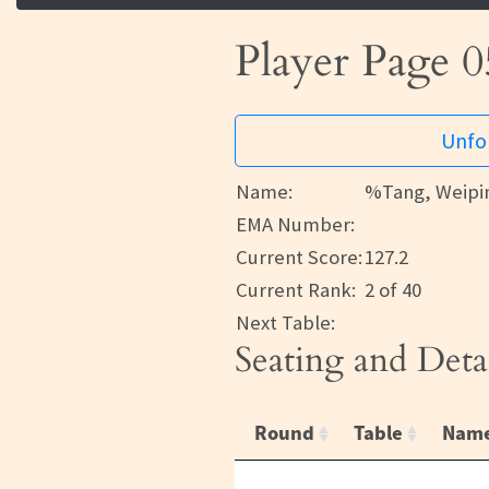
Player Page 0
Unfor
Name:
%Tang, Weipi
EMA Number:
Current Score:
127.2
Current Rank:
2 of 40
Next Table:
Seating and Deta
Round
Table
Nam