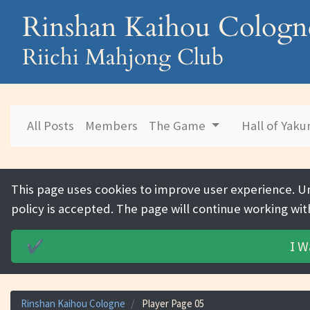
Rinshan Kaihou Cologn
Riichi Mahjong Club
All Posts
Members
The Game
Hall of Yak
This page uses cookies to improve user experience. U
policy is accepted. The page will continue working wit
I W
✔️
Rinshan Kaihou Cologne
Player Page 05