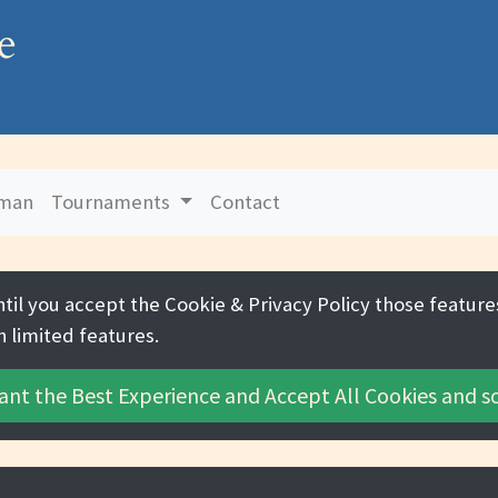
e
uman
Tournaments
Contact
ntil you accept the
Cookie & Privacy Policy
those features
h limited features.
ant the Best Experience and
Accept All Cookies
and sc