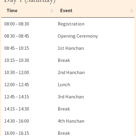
Time
Event
08:00 – 08:30
Registration
08:30 – 08:45
Opening Ceremony
08:45 – 10:15
1st Hanchan
10:15 – 10:30
Break
10:30 – 12:00
2nd Hanchan
12:00 – 12:45
Lunch
12:45 – 14:15
3rd Hanchan
14:15 – 14:30
Break
14:30 – 16:00
4th Hanchan
16:00 – 16:15
Break