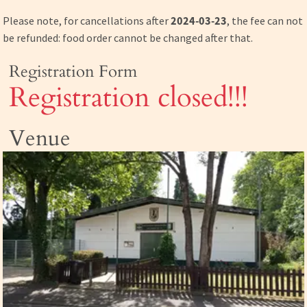
Please note, for cancellations after
2024-03-23
, the fee can not
be refunded: food order cannot be changed after that.
Registration Form
Registration closed!!!
Venue