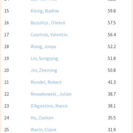
15
König, Nadine
59.8
16
Bezuhlyi , Oleksii
57.5
17
Courtois, Valentin
56.4
18
Wang, Junyu
52.2
19
Lin, Songqing
51.8
20
Jin, Zheming
50.8
21
Mundel, Robert
41.3
22
Nowakowski , Julian
38.7
23
D'Agostino, Marco
38.1
24
Hu, Zuokan
35.5
25
Warin, Claire
31.9