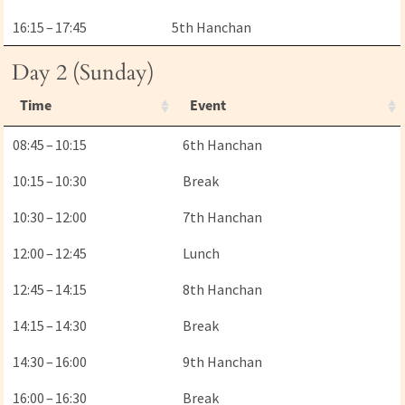
16:15 – 17:45
5th Hanchan
Day 2 (Sunday)
Time
Event
08:45 – 10:15
6th Hanchan
10:15 – 10:30
Break
10:30 – 12:00
7th Hanchan
12:00 – 12:45
Lunch
12:45 – 14:15
8th Hanchan
14:15 – 14:30
Break
14:30 – 16:00
9th Hanchan
16:00 – 16:30
Break