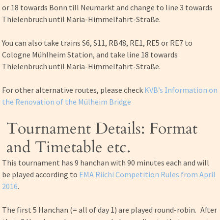
or 18 towards Bonn till Neumarkt and change to line 3 towards
Thielenbruch until Maria-Himmelfahrt-Straße.
You can also take trains S6, S11, RB48, RE1, RE5 or RE7 to
Cologne Mühlheim Station, and take line 18 towards
Thielenbruch until Maria-Himmelfahrt-Straße.
For other alternative routes, please check
KVB’s Information on
the Renovation of the Mülheim Bridge
Tournament Details: Format
and Timetable etc.
This tournament has 9 hanchan with 90 minutes each and will
be played according to
EMA Riichi Competition Rules from April
2016
.
The first 5 Hanchan (= all of day 1) are played round-robin. After