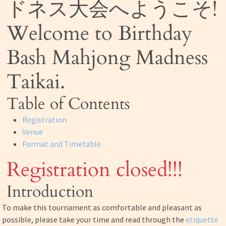
ドネス大会へようこそ!
Welcome to Birthday
Bash Mahjong Madness
Taikai.
Table of Contents
Registration
Venue
Format and Timetable
Registration closed!!!
Introduction
To make this tournament as comfortable and pleasant as
possible, please take your time and read through the
etiquette