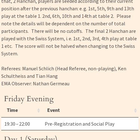
that, 2 Hanchan, players are seeded according to their current
position after the previous hanchan: e. g. 1st, 5th, 9th and 13th
play at the table 1. 2nd, 6th, 10th and 14th at table 2. Please
note the details will be dependent on the number of total
participants. There will be no cutoffs. The final 2 Hanchan are
played with the Swiss System, i. e. 1st, 2nd, 3rd, 4th play at table
1 etc. The score will not be halved when changing to the Swiss
System.
Referees: Manuel Schlich (Head Referee, non-playing), Ken
Schultheiss and Tian Hang
EMA Observer: Nathan Germeau
Friday Evening
Time
Event
19:30 – 22:00
Pre-Registration and Social Play
Day 1 (Saturday)