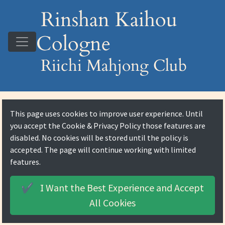
Rinshan Kaihou
Cologne
Riichi Mahjong Club
This page uses cookies to improve user experience. Until
you accept the
Cookie & Privacy Policy
those features are
disabled. No cookies will be stored until the policy is
accepted. The page will continue working with limited
features.
I Want the Best Experience and
Accept
✔️
All Cookies