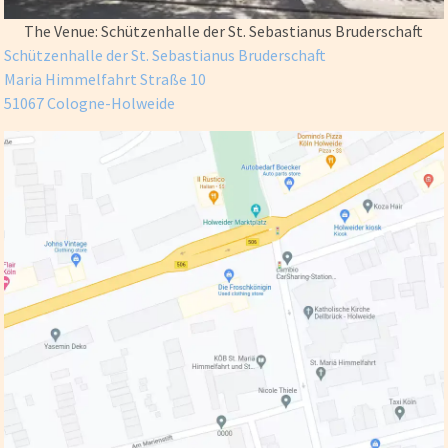
The Venue: Schützenhalle der St. Sebastianus Bruderschaft
Schützenhalle der St. Sebastianus Bruderschaft
Maria Himmelfahrt Straße 10
51067 Cologne-Holweide