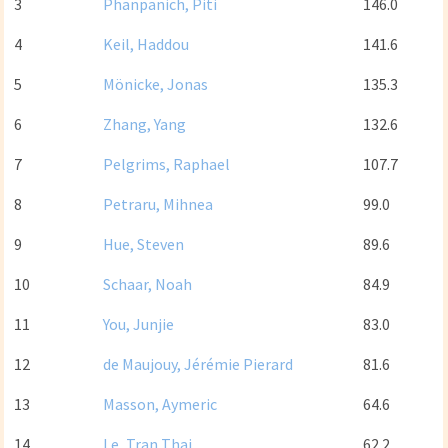
3
Phanpanich, Piti
146.0
4
Keil, Haddou
141.6
5
Mönicke, Jonas
135.3
6
Zhang, Yang
132.6
7
Pelgrims, Raphael
107.7
8
Petraru, Mihnea
99.0
9
Hue, Steven
89.6
10
Schaar, Noah
84.9
11
You, Junjie
83.0
12
de Maujouy, Jérémie Pierard
81.6
13
Masson, Aymeric
64.6
14
Le, Tran Thai
62.2