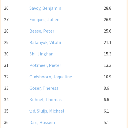
26
Savoy, Benjamin
28.8
27
Fouques, Julien
26.9
28
Beese, Peter
25.6
29
Balanyuk, Vitalii
21.1
30
Shi, Jinghan
15.3
31
Potmeer, Pieter
13.3
32
Oudshoorn, Jaqueline
10.9
33
Göser, Theresa
8.6
34
Kühnel, Thomas
6.6
35
v. d. Sluijs, Michael
6.1
36
Dari, Hussein
5.1