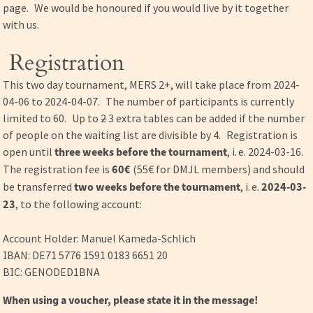
page. We would be honoured if you would live by it together
with us.
Registration
This two day tournament, MERS 2+, will take place from 2024-
04-06 to 2024-04-07. The number of participants is currently
limited to 60. Up to
2
3 extra tables can be added if the number
of people on the waiting list are divisible by 4. Registration is
open until
three weeks before the tournament
, i. e. 2024-03-16.
The registration fee is
60€
(55€ for DMJL members) and should
be transferred
two weeks before the tournament
, i. e.
2024-03-
23
, to the following account:
Account Holder: Manuel Kameda-Schlich
IBAN: DE71 5776 1591 0183 6651 20
BIC: GENODED1BNA
When using a voucher, please state it in the message!