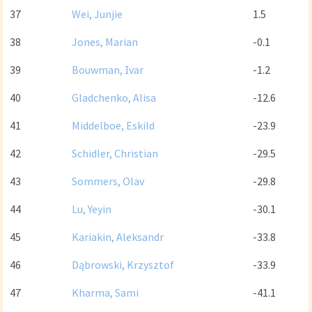
37
Wei, Junjie
1.5
38
Jones, Marian
-0.1
39
Bouwman, Ivar
-1.2
40
Gladchenko, Alisa
-12.6
41
Middelboe, Eskild
-23.9
42
Schidler, Christian
-29.5
43
Sommers, Olav
-29.8
44
Lu, Yeyin
-30.1
45
Kariakin, Aleksandr
-33.8
46
Dąbrowski, Krzysztof
-33.9
47
Kharma, Sami
-41.1