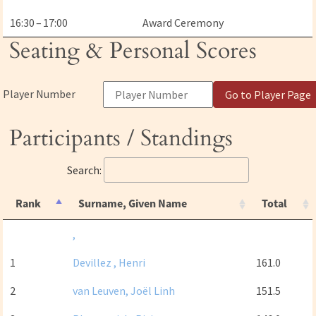
16:30 – 17:00
Award Ceremony
Seating & Personal Scores
Player Number
Go to Player Page
Participants / Standings
Search:
Rank
Surname, Given Name
Total
,
1
Devillez , Henri
161.0
2
van Leuven, Joël Linh
151.5