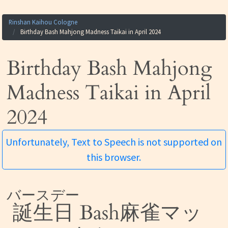
Rinshan Kaihou Cologne
Birthday Bash Mahjong Madness Taikai in April 2024
Birthday Bash Mahjong
Madness Taikai in April
2024
Unfortunately, Text to Speech is not supported on
this browser.
バースデー
誕生日
Bash麻雀マッ