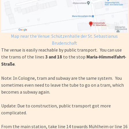
Map near the Venue: Schützenhalle der St. Sebastianus
Bruderschaft
The venue is easily reachable by public transport. You can use
the trams of the lines
3 and 18
to the stop
Maria-Himmelfahrt-
Straße
.
Note: In Cologne, tram and subway are the same system. You
sometimes even need to leave the tube to go on a tram, which
becomes a subway again.
Update: Due to construction, public transport got more
complicated.
From the main station, take line 14 towards Mühlheim or line 16