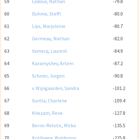
59
Ledoux, Nathan
-79.8
60
Duhme, Steffi
-80.0
61
Lips, Marjoleine
-80.7
62
Germeau, Nathan
-82.0
63
Vamecq, Laurent
-84.9
64
Karamyshev, Artem
-87.2
65
Schnier, Jürgen
-90.8
66
v. Wijngaarden, Sandra
-101.2
67
Surilla, Charlene
-109.4
68
Khezam, Rene
-127.8
69
Berns-Relotic, Mirko
-135.5
70
Koldiajew, Waldemar
-225.8