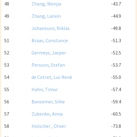
48
Zhang, Wenjia
-43.7
49
Zhang, Lanxin
-44.9
50
Johansson, Niklas
-49.8
51
Braas, Constance
-51.3
52
Germeys, Jasper
-52.5
53
Persson, Stefan
-53.7
54
de Cotret, Luc René
-55.0
55
Hahn, Timur
-57.4
56
Bansemer, Silke
-59.4
57
Zubenko, Anna
-60.5
58
Hölscher , Oliver
-73.8