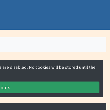
 are disabled. No cookies will be stored until the
ripts