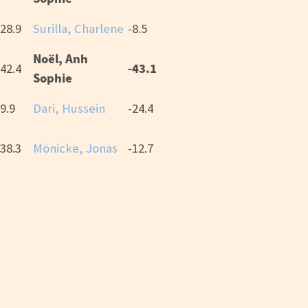
28.9
Surilla, Charlene
-8.5
Noël, Anh
-43.1
42.4
Sophie
9.9
Dari, Hussein
-24.4
38.3
Mönicke, Jonas
-12.7