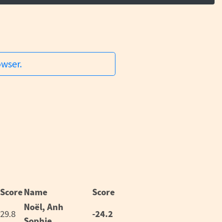
owser.
Score
Name
Score
Noël, Anh
-24.2
29.8
Sophie