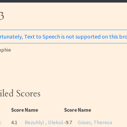
3
tunately, Text to Speech is not supported on this br
ophie
iled Scores
Score
Name
Score
Name
c
4.1
Bezuhlyi , Oleksii
-9.7
Göser, Theresa