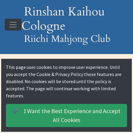
Rinshan Kaihou
Cologne
Riichi Mahjong Club
This page uses cookies to improve user experience. Until
you accept the
Cookie & Privacy Policy
those features are
disabled. No cookies will be stored until the policy is
accepted. The page will continue working with limited
features.
I Want the Best Experience and
Accept
✔️
All Cookies