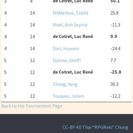
de Cotret, Luc René
50.1
3
4
4
14
Middelboe, Eskild
25.8
4
14
Noël, Anh Sophie
-11.3
de Cotret, Luc René
9.9
4
14
4
14
Dari, Hussein
-24.4
5
12
Duhme, Steffi
7.7
de Cotret, Luc René
-25.8
5
12
5
12
Zhang, Yang
30.3
5
12
Fouques, Julien
-12.2
Back to the Tournament Page
CC-BY 4.0
Thai “RPGReki” Chung