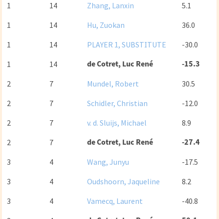
1
14
Zhang, Lanxin
5.1
1
14
Hu, Zuokan
36.0
1
14
PLAYER 1, SUBSTITUTE
-30.0
de Cotret, Luc René
-15.3
1
14
2
7
Mundel, Robert
30.5
2
7
Schidler, Christian
-12.0
2
7
v. d. Sluijs, Michael
8.9
de Cotret, Luc René
-27.4
2
7
3
4
Wang, Junyu
-17.5
3
4
Oudshoorn, Jaqueline
8.2
3
4
Vamecq, Laurent
-40.8