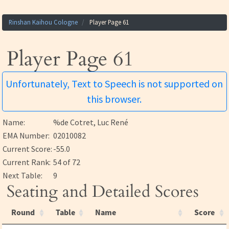
Rinshan Kaihou Cologne
Player Page 61
Player Page 61
Unfortunately, Text to Speech is not supported on
this browser.
Name:
%de Cotret, Luc René
EMA Number:
02010082
Current Score:
-55.0
Current Rank:
54 of 72
Next Table:
9
Seating and Detailed Scores
Round
Table
Name
Score