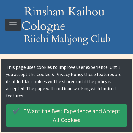
Rinshan Kaihou
Cologne
Riichi Mahjong Club
This page uses cookies to improve user experience. Until
you accept the
Cookie & Privacy Policy
those features are
disabled. No cookies will be stored until the policy is
accepted. The page will continue working with limited
features.
I Want the Best Experience and
Accept
✔️
All Cookies