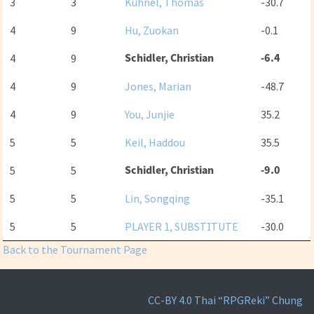
3
3
Kühnel, Thomas
-30.7
4
9
Hu, Zuokan
-0.1
Schidler, Christian
-6.4
4
9
4
9
Jones, Marian
-48.7
4
9
You, Junjie
35.2
5
5
Keil, Haddou
35.5
Schidler, Christian
-9.0
5
5
5
5
Lin, Songqing
-35.1
5
5
PLAYER 1, SUBSTITUTE
-30.0
Back to the Tournament Page
CC-BY 4.0
Thai “RPGReki” Chung