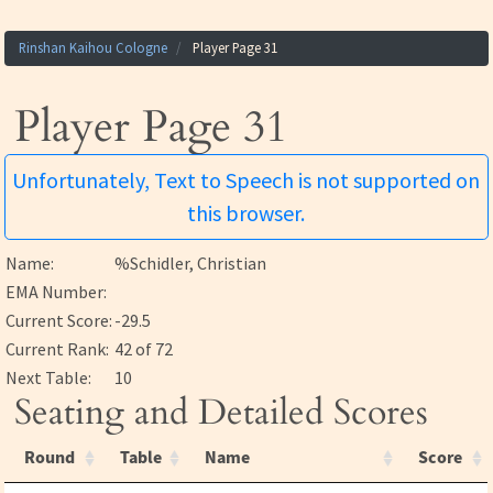
Rinshan Kaihou Cologne
Player Page 31
Player Page 31
Unfortunately, Text to Speech is not supported on
this browser.
Name:
%Schidler, Christian
EMA Number:
Current Score:
-29.5
Current Rank:
42 of 72
Next Table:
10
Seating and Detailed Scores
Round
Table
Name
Score