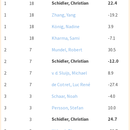
Schidler, Christian
22.4
1
18
1
18
Zhang, Yang
-19.2
1
18
König, Nadine
3.9
1
18
Kharma, Sami
-7.1
2
7
Mundel, Robert
30.5
Schidler, Christian
-12.0
2
7
2
7
v. d. Sluijs, Michael
8.9
2
7
de Cotret, Luc René
-27.4
3
3
Schaar, Noah
-4.0
3
3
Persson, Stefan
10.0
Schidler, Christian
24.7
3
3