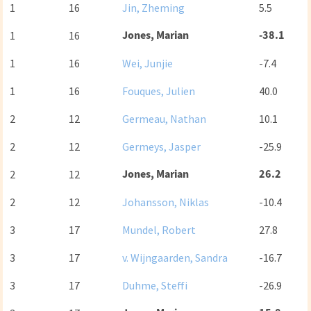
1
16
Jin, Zheming
5.5
Jones, Marian
-38.1
1
16
1
16
Wei, Junjie
-7.4
1
16
Fouques, Julien
40.0
2
12
Germeau, Nathan
10.1
2
12
Germeys, Jasper
-25.9
Jones, Marian
26.2
2
12
2
12
Johansson, Niklas
-10.4
3
17
Mundel, Robert
27.8
3
17
v. Wijngaarden, Sandra
-16.7
3
17
Duhme, Steffi
-26.9