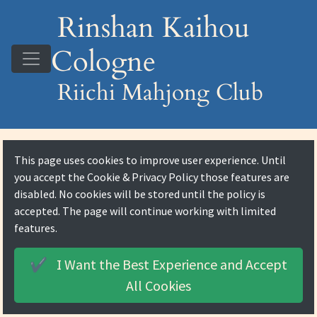
Rinshan Kaihou
Cologne
Riichi Mahjong Club
This page uses cookies to improve user experience. Until
you accept the
Cookie & Privacy Policy
those features are
disabled. No cookies will be stored until the policy is
accepted. The page will continue working with limited
features.
I Want the Best Experience and
Accept
✔️
All Cookies