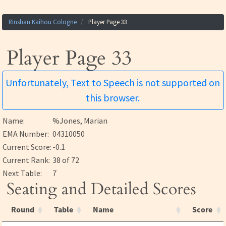
Rinshan Kaihou Cologne
Player Page 33
Player Page 33
Unfortunately, Text to Speech is not supported on
this browser.
Name:
%Jones, Marian
EMA Number:
04310050
Current Score:
-0.1
Current Rank:
38 of 72
Next Table:
7
Seating and Detailed Scores
Round
Table
Name
Score