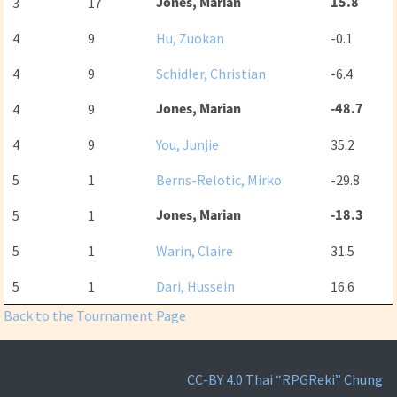
Jones, Marian
15.8
3
17
4
9
Hu, Zuokan
-0.1
4
9
Schidler, Christian
-6.4
Jones, Marian
-48.7
4
9
4
9
You, Junjie
35.2
5
1
Berns-Relotic, Mirko
-29.8
Jones, Marian
-18.3
5
1
5
1
Warin, Claire
31.5
5
1
Dari, Hussein
16.6
Back to the Tournament Page
CC-BY 4.0
Thai “RPGReki” Chung