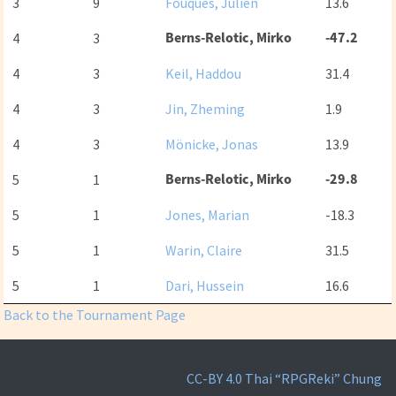
3
9
Fouques, Julien
13.6
Berns-Relotic, Mirko
-47.2
4
3
4
3
Keil, Haddou
31.4
4
3
Jin, Zheming
1.9
4
3
Mönicke, Jonas
13.9
Berns-Relotic, Mirko
-29.8
5
1
5
1
Jones, Marian
-18.3
5
1
Warin, Claire
31.5
5
1
Dari, Hussein
16.6
Back to the Tournament Page
CC-BY 4.0
Thai “RPGReki” Chung