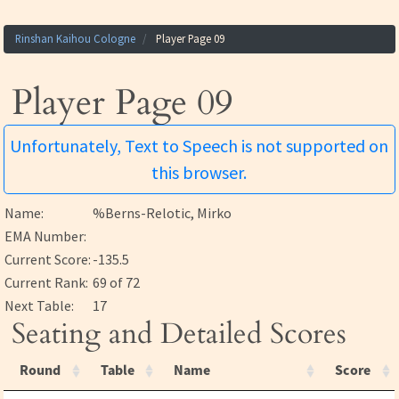
Rinshan Kaihou Cologne
Player Page 09
Player Page 09
Unfortunately, Text to Speech is not supported on
this browser.
Name:
%Berns-Relotic, Mirko
EMA Number:
Current Score:
-135.5
Current Rank:
69 of 72
Next Table:
17
Seating and Detailed Scores
Round
Table
Name
Score