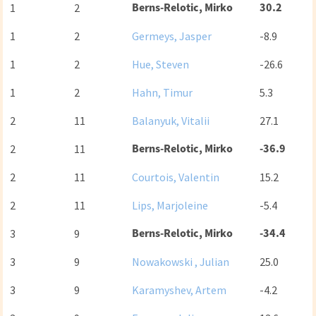
Berns-Relotic, Mirko
30.2
1
2
1
2
Germeys, Jasper
-8.9
1
2
Hue, Steven
-26.6
1
2
Hahn, Timur
5.3
2
11
Balanyuk, Vitalii
27.1
Berns-Relotic, Mirko
-36.9
2
11
2
11
Courtois, Valentin
15.2
2
11
Lips, Marjoleine
-5.4
Berns-Relotic, Mirko
-34.4
3
9
3
9
Nowakowski , Julian
25.0
3
9
Karamyshev, Artem
-4.2