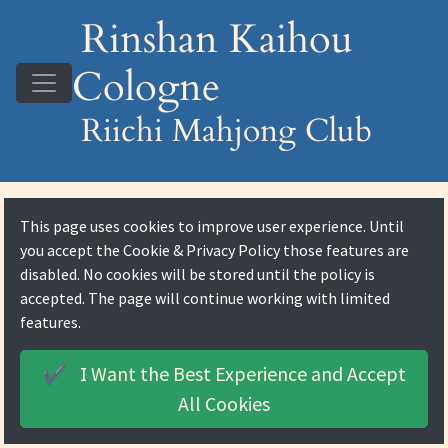
Rinshan Kaihou
Cologne
Riichi Mahjong Club
This page uses cookies to improve user experience. Until
you accept the
Cookie & Privacy Policy
those features are
disabled. No cookies will be stored until the policy is
accepted. The page will continue working with limited
features.
I Want the Best Experience and
Accept
✔️
All Cookies