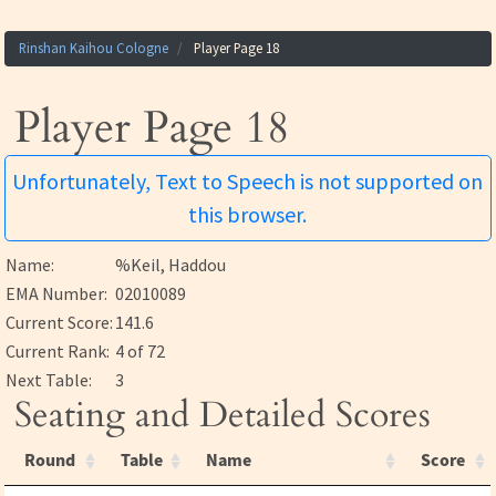
Rinshan Kaihou Cologne
Player Page 18
Player Page 18
Unfortunately, Text to Speech is not supported on
this browser.
Name:
%Keil, Haddou
EMA Number:
02010089
Current Score:
141.6
Current Rank:
4 of 72
Next Table:
3
Seating and Detailed Scores
Round
Table
Name
Score