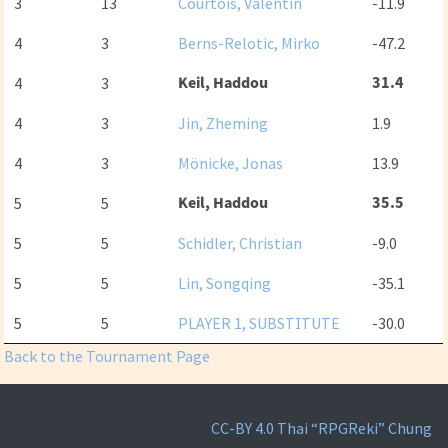
3
13
Courtois, Valentin
-11.9
4
3
Berns-Relotic, Mirko
-47.2
Keil, Haddou
31.4
4
3
4
3
Jin, Zheming
1.9
4
3
Mönicke, Jonas
13.9
Keil, Haddou
35.5
5
5
5
5
Schidler, Christian
-9.0
5
5
Lin, Songqing
-35.1
5
5
PLAYER 1, SUBSTITUTE
-30.0
Back to the Tournament Page
CC-BY 4.0
Thai “RPGReki” Chung