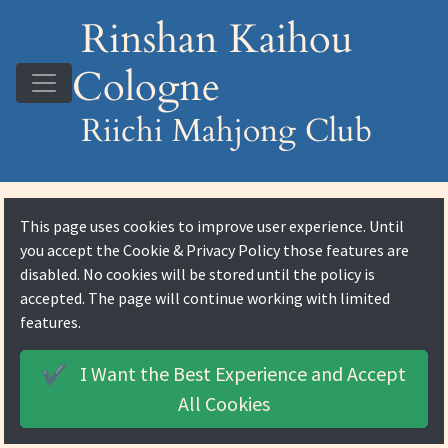
Rinshan Kaihou
Cologne
Riichi Mahjong Club
This page uses cookies to improve user experience. Until
you accept the
Cookie & Privacy Policy
those features are
disabled. No cookies will be stored until the policy is
accepted. The page will continue working with limited
features.
I Want the Best Experience and
Accept
✔️
All Cookies