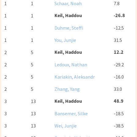
1
1
Schaar, Noah
7.8
Keil, Haddou
-26.8
1
1
1
1
Duhme, Steffi
-12.5
1
1
You, Junjie
31.5
Keil, Haddou
12.2
2
5
2
5
Ledoux, Nathan
-29.2
2
5
Kariakin, Aleksandr
-16.0
2
5
Zhang, Yang
33.0
Keil, Haddou
48.9
3
13
3
13
Bansemer, Silke
-18.5
3
13
Wei, Junjie
-38.5