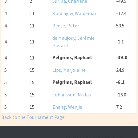
3
2
Surilla, Charlene
-49.5
4
11
Koldiajew, Waldemar
-12.4
4
11
Beese, Peter
53.5
de Maujouy, Jérémie
4
11
-2.1
Pierard
Pelgrims, Raphael
-39.0
4
11
5
15
Lips, Marjoleine
24.9
Pelgrims, Raphael
-6.1
5
15
5
15
Johansson, Niklas
-26.0
5
15
Zhang, Wenjia
7.2
Back to the Tournament Page