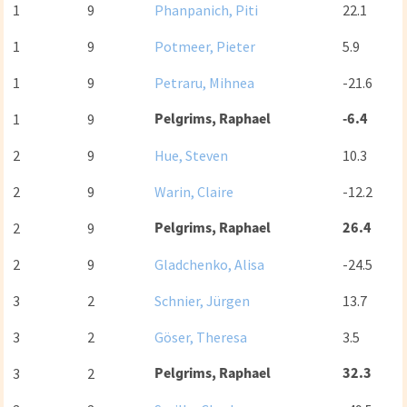
1
9
Phanpanich, Piti
22.1
1
9
Potmeer, Pieter
5.9
1
9
Petraru, Mihnea
-21.6
Pelgrims, Raphael
-6.4
1
9
2
9
Hue, Steven
10.3
2
9
Warin, Claire
-12.2
Pelgrims, Raphael
26.4
2
9
2
9
Gladchenko, Alisa
-24.5
3
2
Schnier, Jürgen
13.7
3
2
Göser, Theresa
3.5
Pelgrims, Raphael
32.3
3
2