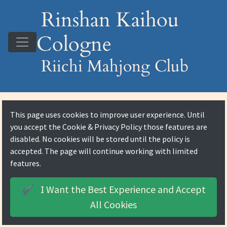
Rinshan Kaihou
Cologne
Riichi Mahjong Club
This page uses cookies to improve user experience. Until
you accept the
Cookie & Privacy Policy
those features are
disabled. No cookies will be stored until the policy is
accepted. The page will continue working with limited
features.
I Want the Best Experience and
Accept
✔️
All Cookies