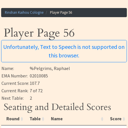
Rinshan Kaihou Cologne
Player Page 56
Player Page 56
Unfortunately, Text to Speech is not supported on
this browser.
Name:
%Pelgrims, Raphael
EMA Number:
02010085
Current Score:
107.7
Current Rank:
7 of 72
Next Table:
2
Seating and Detailed Scores
Round
Table
Name
Score