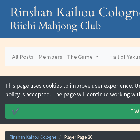
Rinshan Kaihou Cologn
Riichi Mahjong Club
All Posts
Members
The Game
Hall of Yak
This page uses cookies to improve user experience. U
policy is accepted. The page will continue working wit
I W
✔️
Rinshan Kaihou Cologne
Player Page 26