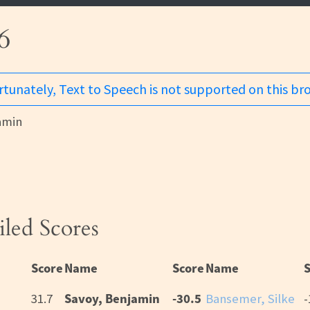
6
tunately, Text to Speech is not supported on this br
amin
iled Scores
Score
Name
Score
Name
Savoy, Benjamin
-30.5
31.7
Bansemer, Silke
-