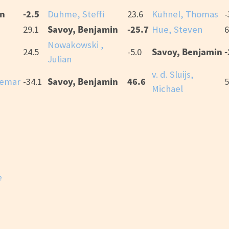
in
-2.5
Duhme, Steffi
23.6
Kühnel, Thomas
-
Savoy, Benjamin
-25.7
29.1
Hue, Steven
6
Nowakowski ,
Savoy, Benjamin
-
i
24.5
-5.0
Julian
v. d. Sluijs,
Savoy, Benjamin
46.6
demar
-34.1
5
Michael
e