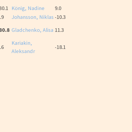
30.1
König, Nadine
9.0
.9
Johansson, Niklas
-10.3
30.8
Gladchenko, Alisa
11.3
Kariakin,
.6
-18.1
Aleksandr