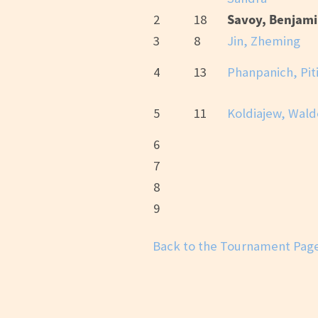
Savoy, Benjam
2
18
3
8
Jin, Zheming
4
13
Phanpanich, Pit
5
11
Koldiajew, Wal
6
7
8
9
Back to the Tournament Pag