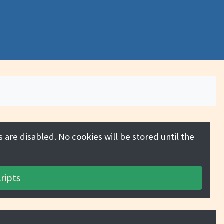
 are disabled. No cookies will be stored until the
ripts