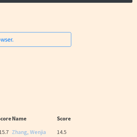
owser.
Score
Name
Score
15.7
Zhang, Wenjia
14.5