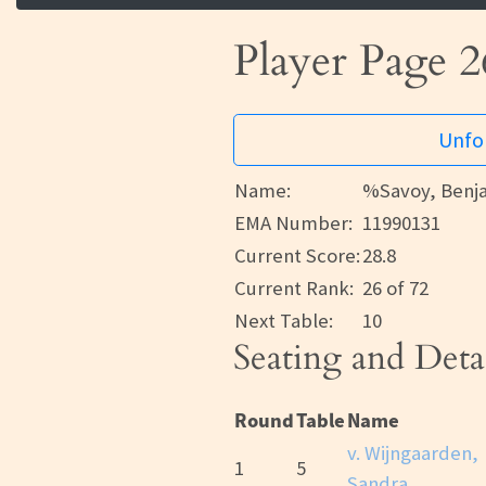
Player Page 2
Unfor
Name:
%Savoy, Benj
EMA Number:
11990131
Current Score:
28.8
Current Rank:
26 of 72
Next Table:
10
Seating and Deta
Round
Table
Name
v. Wijngaarden,
1
5
Sandra