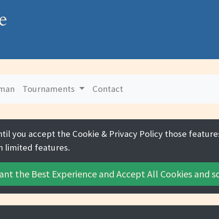
e
uman
Tournaments
Contact
ntil you accept the
Cookie & Privacy Policy
those features
h limited features.
ant the Best Experience and
Accept All Cookies
and sc