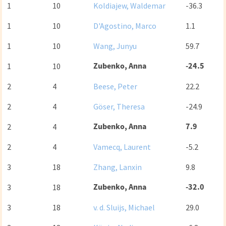
1
10
Koldiajew, Waldemar
-36.3
1
10
D'Agostino, Marco
1.1
1
10
Wang, Junyu
59.7
Zubenko, Anna
-24.5
1
10
2
4
Beese, Peter
22.2
2
4
Göser, Theresa
-24.9
Zubenko, Anna
7.9
2
4
2
4
Vamecq, Laurent
-5.2
3
18
Zhang, Lanxin
9.8
Zubenko, Anna
-32.0
3
18
3
18
v. d. Sluijs, Michael
29.0