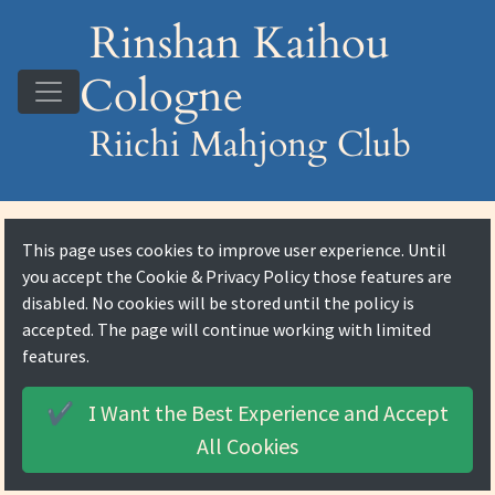
Rinshan Kaihou
Cologne
Riichi Mahjong Club
This page uses cookies to improve user experience. Until
you accept the
Cookie & Privacy Policy
those features are
disabled. No cookies will be stored until the policy is
accepted. The page will continue working with limited
features.
I Want the Best Experience and
Accept
✔️
All Cookies