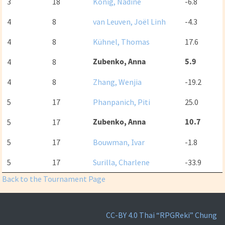
3
18
König, Nadine
-6.8
4
8
van Leuven, Joël Linh
-4.3
4
8
Kühnel, Thomas
17.6
Zubenko, Anna
5.9
4
8
4
8
Zhang, Wenjia
-19.2
5
17
Phanpanich, Piti
25.0
Zubenko, Anna
10.7
5
17
5
17
Bouwman, Ivar
-1.8
5
17
Surilla, Charlene
-33.9
Back to the Tournament Page
CC-BY 4.0
Thai “RPGReki” Chung