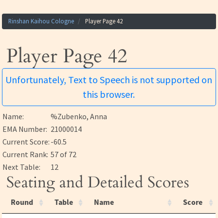
Rinshan Kaihou Cologne
Player Page 42
Player Page 42
Unfortunately, Text to Speech is not supported on
this browser.
Name:
%Zubenko, Anna
EMA Number:
21000014
Current Score:
-60.5
Current Rank:
57 of 72
Next Table:
12
Seating and Detailed Scores
Round
Table
Name
Score