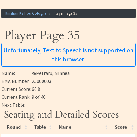
Rinshan Kaihou Cologne
Player Page 35
Player Page 35
Unfortunately, Text to Speech is not supported on
this browser.
Name:
%Petraru, Mihnea
EMA Number:
25000003
Current Score:
66.8
Current Rank:
9 of 40
Next Table:
Seating and Detailed Scores
Round
Table
Name
Score