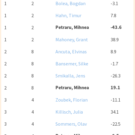
1
2
Bolea, Bogdan
-3.1
1
2
Hahn, Timur
7.8
Petraru, Mihnea
-43.6
1
2
1
2
Mahoney, Grant
38.9
2
8
Ancuta, Elvinas
8.9
2
8
Bansemer, Silke
-1.7
2
8
Smikalla, Jens
-26.3
Petraru, Mihnea
19.1
2
8
3
4
Zoubek, Florian
-11.1
3
4
Killisch, Julia
34.1
3
4
Sommers, Olav
-22.5