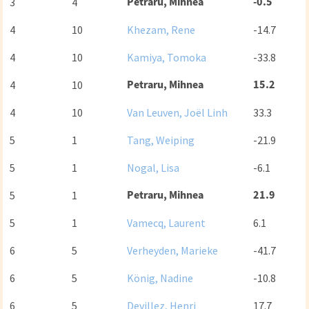
Petraru, Mihnea
-0.5
3
4
4
10
Khezam, Rene
-14.7
4
10
Kamiya, Tomoka
-33.8
Petraru, Mihnea
15.2
4
10
4
10
Van Leuven, Joël Linh
33.3
5
1
Tang, Weiping
-21.9
5
1
Nogal, Lisa
-6.1
Petraru, Mihnea
21.9
5
1
5
1
Vamecq, Laurent
6.1
6
5
Verheyden, Marieke
-41.7
6
5
König, Nadine
-10.8
6
5
Devillez, Henri
17.7