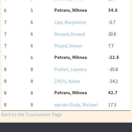
Petraru, Mihnea
34.8
6
5
7
6
Lips, Marjoleine
-5.7
7
6
Renard, Arnaud
20.8
7
6
Picard, Simon
7.7
Petraru, Mihnea
-22.8
7
6
8
8
Poblet, Leandro
-35.8
8
8
ZHOU, Yuhao
-24.2
Petraru, Mihnea
42.7
8
8
8
8
van der Sluijs, Michael
17.3
Back to the Tournament Page