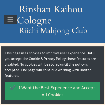
Rinshan Kaihou
Cologne
Riichi Mahjong Club
This page uses cookies to improve user experience. Until
you accept the
Cookie & Privacy Policy
those features are
disabled. No cookies will be stored until the policy is
accepted. The page will continue working with limited
features.
I Want the Best Experience and
Accept
✔️
All Cookies