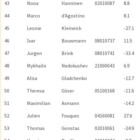
43
Nooa
Hanninen
02010087
8.8
44
Marco
d'Agostino
8.1
45
Leonie
Kleineick
-27.1
46
Ivar
Bouwmann
08010737
11.5
47
Jurgen
Brink
08010741
-33.4
48
Mykhailo
Nedokushev
21000043
6.9
49
Alisa
Gladchenko
-12.7
50
Theresa
Göser
05100168
-11.6
51
Maximilian
Axmann
-14.2
52
Julien
Fouques
04160081
27.6
53
Thomas
Gonstas
02010061
-24.9