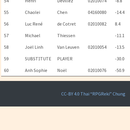
54
Henri
Devillez
02010074
-8.8
55
Chaolei
Chen
04160080
-14.4
56
Luc René
de Cotret
02010082
8.4
57
Michael
Thiessen
-11.1
58
Joël Linh
Van Leuven
02010054
-13.5
59
SUBSTITUTE
PLAYER
-30.0
60
Anh Sophie
Noël
02010076
-50.9
CC-BY 4.0
Thai “RPGReki” Chung