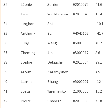
32
Léonie
Serrier
02010079
41.6
33
Tine
Weckhuyzen
02010043
15.4
34
Jinghan
Shi
-10.1
35
Anthony
Ea
04040105
-41.7
36
Junyu
Wang
05000006
40.2
37
Zheming
Jin
05000012
8.6
38
Sophie
Delauche
02010084
29.1
39
Artem
Karamyshev
4.5
40
Lanxin
Zhang
05000007
-12.4
41
Sveta
Yaremenko
21000055
15.2
42
Pierre
Chabert
02010080
43.0