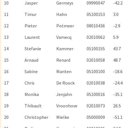
10
Jasper
Germeys
09990047
-42.2
11
Timur
Hahn
05100153
3.0
12
Pieter
Potmeer
08010436
-2.9
13
Laurent
Vamecq
02010062
5.9
14
Stefanie
Kammer
05100155
43.7
15
Arnaud
Renard
02010058
48.7
16
Sabine
Manten
05100100
-18.6
17
Chris
De Roock
02010038
-24.4
18
Monika
Jenjahn
05100016
-35.1
19
Thibault
Vroonhove
02010073
26.5
20
Christopher
Mielke
05000009
-51.1