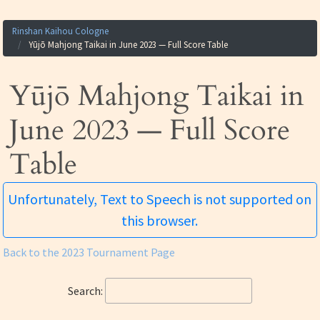
Rinshan Kaihou Cologne
Yūjō Mahjong Taikai in June 2023 — Full Score Table
Yūjō Mahjong Taikai in
June 2023 — Full Score
Table
Unfortunately, Text to Speech is not supported on
this browser.
Back to the 2023 Tournament Page
Search: