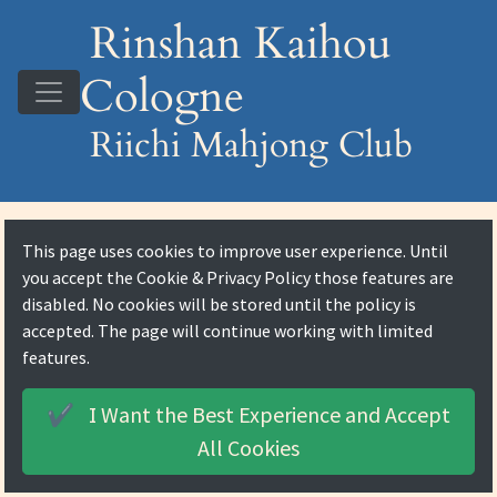
Rinshan Kaihou
Cologne
Riichi Mahjong Club
This page uses cookies to improve user experience. Until
you accept the
Cookie & Privacy Policy
those features are
disabled. No cookies will be stored until the policy is
accepted. The page will continue working with limited
features.
I Want the Best Experience and
Accept
✔️
All Cookies