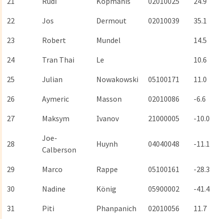
21
Rudi
Kopmanis
02010025
24.9
22
Jos
Dermout
02010039
35.1
23
Robert
Mundel
14.5
24
Tran Thai
Le
10.6
25
Julian
Nowakowski
05100171
11.0
26
Aymeric
Masson
02010086
-6.6
27
Maksym
Ivanov
21000005
-10.0
Joe-
28
Huynh
04040048
-11.1
Calberson
29
Marco
Rappe
05100161
-28.3
30
Nadine
König
05900002
-41.4
31
Piti
Phanpanich
02010056
11.7