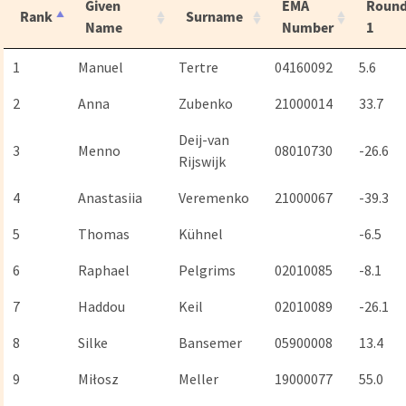
Given
EMA
Roun
Rank
Surname
Name
Number
1
1
Manuel
Tertre
04160092
5.6
2
Anna
Zubenko
21000014
33.7
Deij-van
3
Menno
08010730
-26.6
Rijswijk
4
Anastasiia
Veremenko
21000067
-39.3
5
Thomas
Kühnel
-6.5
6
Raphael
Pelgrims
02010085
-8.1
7
Haddou
Keil
02010089
-26.1
8
Silke
Bansemer
05900008
13.4
9
Miłosz
Meller
19000077
55.0