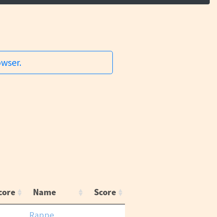
owser.
core
Name
Score
Rappe,