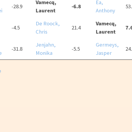
Vamecq,
Ea,
-6.8
-28.9
53
Laurent
i
Anthony
Vamecq,
De Roock,
7.
-4.5
21.4
Laurent
Chris
Jenjahn,
Germeys,
-31.8
-5.5
24
e
Monika
Jasper
e