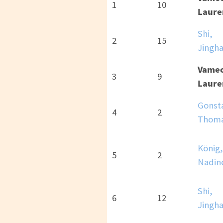
1
10
Laure
Shi,
2
15
Jingh
Vamec
3
9
Laure
Gonst
4
2
Thom
König,
5
2
Nadin
Shi,
6
12
Jingh