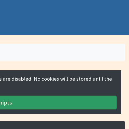
 are disabled. No cookies will be stored until the
ripts