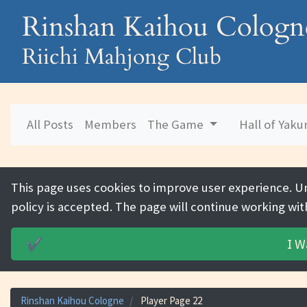
Rinshan Kaihou Cologn
Riichi Mahjong Club
All Posts
Members
The Game
Hall of Yak
This page uses cookies to improve user experience. U
policy is accepted. The page will continue working wit
I W
✔️
Rinshan Kaihou Cologne
Player Page 22