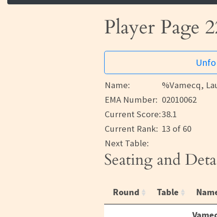
Player Page 2
Unfor
Name:
%Vamecq, La
EMA Number:
02010062
Current Score:
38.1
Current Rank:
13 of 60
Next Table:
Seating and Deta
Round
Table
Nam
Vamec