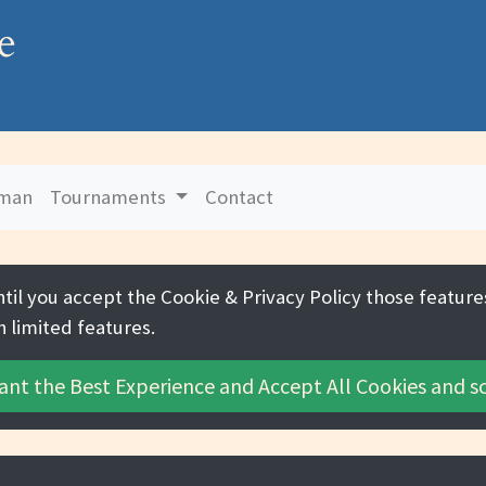
e
uman
Tournaments
Contact
ntil you accept the
Cookie & Privacy Policy
those features
h limited features.
ant the Best Experience and
Accept All Cookies
and sc