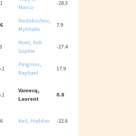
.1
-28.3
Marco
Nedokushev,
.6
7.9
Mykhailo
Noël, Anh
8
-27.4
Sophie
Pelgrims,
5.1
17.9
Raphael
Vamecq,
0.8
5.1
Laurent
.6
Keil, Haddou
-22.6