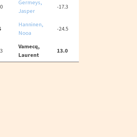
Germeys,
.0
-17.3
Jasper
Hanninen,
6
-24.5
Nooa
Vamecq,
13.0
.3
Laurent
CC-BY 4.0
Thai “RPGReki” Chung