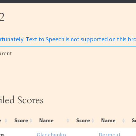
2
tunately, Text to Speech is not supported on this br
urent
iled Scores
e
Score
Name
Score
Name
S
q,
Gladchenko,
Dermout,