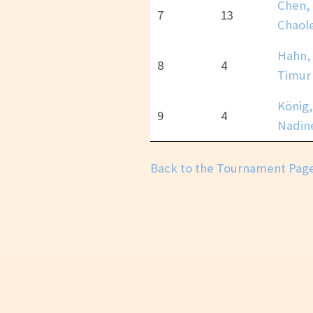
Chen,
7
13
Chaole
Hahn,
8
4
Timur
König,
9
4
Nadin
Back to the Tournament Pag