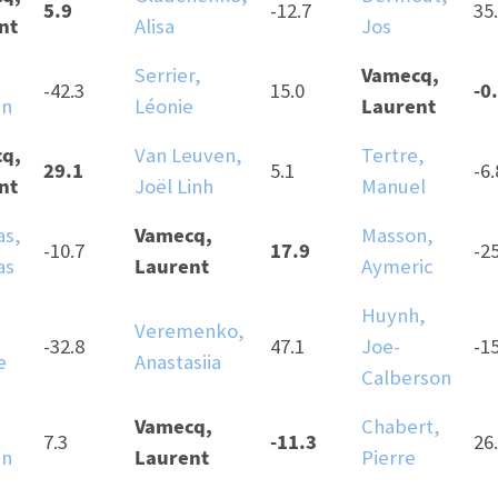
5.9
-12.7
35
nt
Alisa
Jos
Vamecq,
Serrier,
-0
-42.3
15.0
Laurent
an
Léonie
q,
Van Leuven,
Tertre,
29.1
5.1
-6.
nt
Joël Linh
Manuel
Vamecq,
as,
Masson,
17.9
-10.7
-2
Laurent
as
Aymeric
Huynh,
Veremenko,
-32.8
47.1
Joe-
-1
e
Anastasiia
Calberson
Vamecq,
Chabert,
-11.3
7.3
26
Laurent
an
Pierre