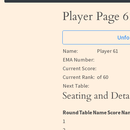
Player Page 6
Unfor
Name:
Player 61
EMA Number:
Current Score:
Current Rank:
of 60
Next Table:
Seating and Deta
Round
Table
Name
Score
Na
1
2