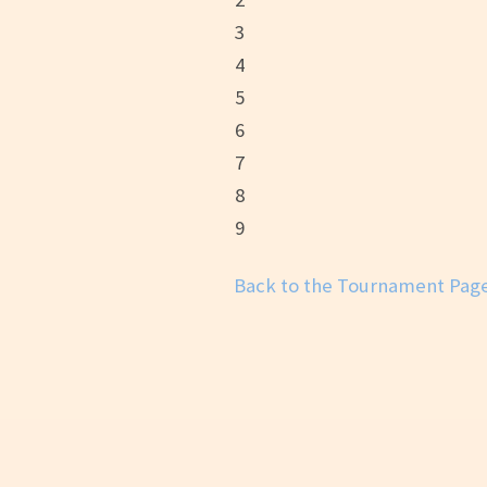
3
4
5
6
7
8
9
Back to the Tournament Pag