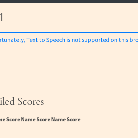
1
tunately, Text to Speech is not supported on this br
iled Scores
me
Score
Name
Score
Name
Score