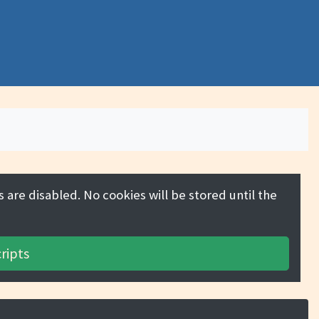
 are disabled. No cookies will be stored until the
ripts