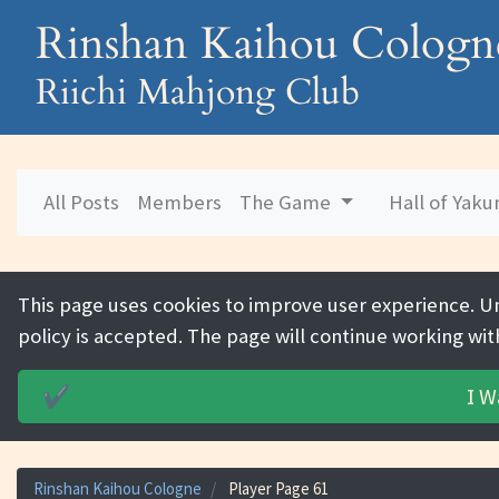
Rinshan Kaihou Cologn
Riichi Mahjong Club
All Posts
Members
The Game
Hall of Yak
This page uses cookies to improve user experience. U
policy is accepted. The page will continue working wit
I W
✔️
Rinshan Kaihou Cologne
Player Page 61