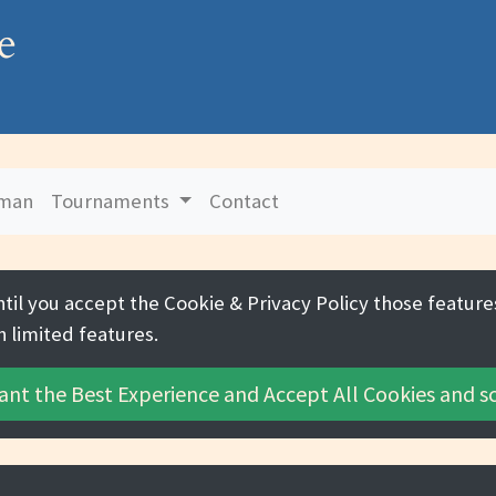
e
uman
Tournaments
Contact
ntil you accept the
Cookie & Privacy Policy
those features
h limited features.
ant the Best Experience and
Accept All Cookies
and sc