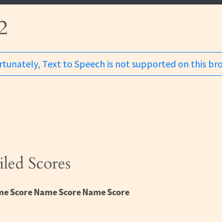
2
tunately, Text to Speech is not supported on this br
iled Scores
me
Score
Name
Score
Name
Score