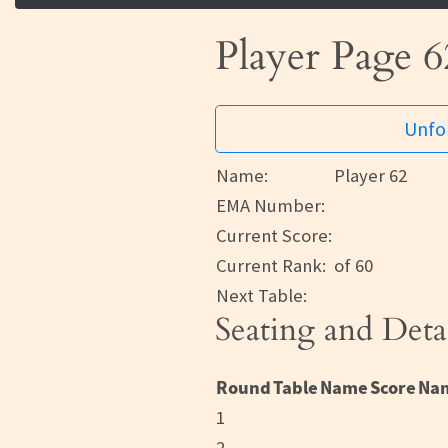
Player Page 6
Unfor
Name:
Player 62
EMA Number:
Current Score:
Current Rank:
of 60
Next Table:
Seating and Deta
Round
Table
Name
Score
Na
1
2