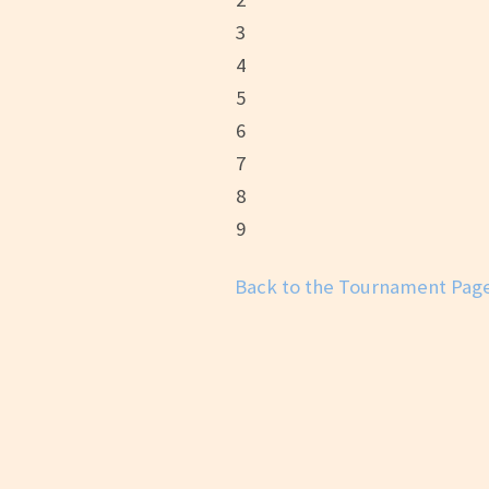
3
4
5
6
7
8
9
Back to the Tournament Pag