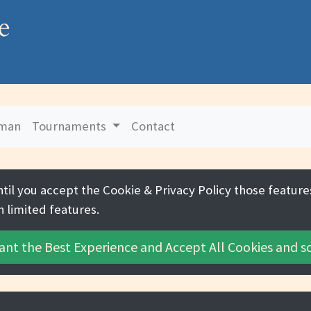
e
uman
Tournaments
Contact
ntil you accept the
Cookie & Privacy Policy
those features
h limited features.
ant the Best Experience and
Accept All Cookies
and sc