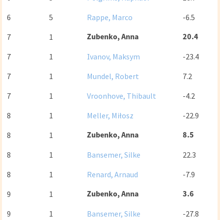
6
5
Rappe, Marco
-6.5
Zubenko, Anna
20.4
7
1
7
1
Ivanov, Maksym
-23.4
7
1
Mundel, Robert
7.2
7
1
Vroonhove, Thibault
-4.2
8
1
Meller, Miłosz
-22.9
Zubenko, Anna
8.5
8
1
8
1
Bansemer, Silke
22.3
8
1
Renard, Arnaud
-7.9
Zubenko, Anna
3.6
9
1
9
1
Bansemer, Silke
-27.8