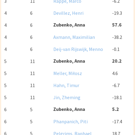
3
11
Rappe, Marco
-6.2
4
6
Devillez, Henri
-19.3
Zubenko, Anna
57.6
4
6
4
6
Axmann, Maximilian
-38.2
4
6
Deij-van Rijswijk, Menno
-0.1
Zubenko, Anna
20.2
5
11
5
11
Meller, Miłosz
4.6
5
11
Hahn, Timur
-6.7
5
11
Jin, Zheming
-18.1
Zubenko, Anna
5.2
6
5
6
5
Phanpanich, Piti
-17.4
6
5
Pelgrims, Raphael
18.7