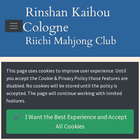
Rinshan Kaihou
Cologne
Riichi Mahjong Club
This page uses cookies to improve user experience. Until
you accept the
Cookie & Privacy Policy
those features are
disabled. No cookies will be stored until the policy is
accepted. The page will continue working with limited
features.
I Want the Best Experience and
Accept
✔️
All Cookies