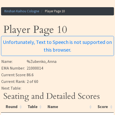
Rinshan Kaihou Cologne
Player Page 10
Player Page 10
Unfortunately, Text to Speech is not supported on
this browser.
Name:
%Zubenko, Anna
EMA Number:
21000014
Current Score:
86.6
Current Rank:
2 of 60
Next Table:
Seating and Detailed Scores
Round
Table
Name
Score