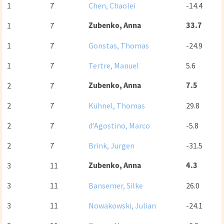
1
7
Chen, Chaolei
-14.4
Zubenko, Anna
33.7
1
7
1
7
Gonstas, Thomas
-24.9
1
7
Tertre, Manuel
5.6
Zubenko, Anna
7.5
2
7
2
7
Kühnel, Thomas
29.8
2
7
d'Agostino, Marco
-5.8
2
7
Brink, Jurgen
-31.5
Zubenko, Anna
4.3
3
11
3
11
Bansemer, Silke
26.0
3
11
Nowakowski, Julian
-24.1