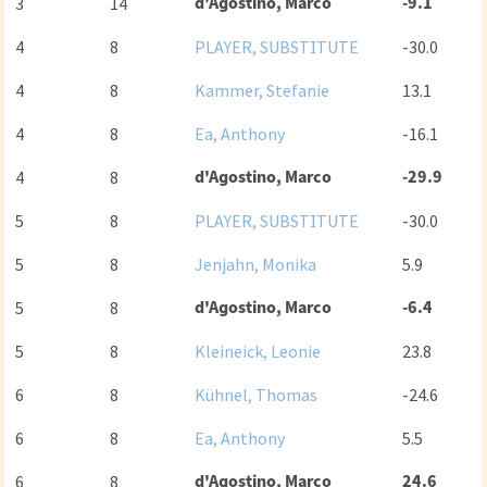
d'Agostino, Marco
-9.1
3
14
4
8
PLAYER, SUBSTITUTE
-30.0
4
8
Kammer, Stefanie
13.1
4
8
Ea, Anthony
-16.1
d'Agostino, Marco
-29.9
4
8
5
8
PLAYER, SUBSTITUTE
-30.0
5
8
Jenjahn, Monika
5.9
d'Agostino, Marco
-6.4
5
8
5
8
Kleineick, Leonie
23.8
6
8
Kühnel, Thomas
-24.6
6
8
Ea, Anthony
5.5
d'Agostino, Marco
24.6
6
8