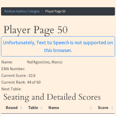
Rinshan Kaihou Cologne
Player Page 50
Player Page 50
Unfortunately, Text to Speech is not supported on
this browser.
Name:
%d'Agostino, Marco
EMA Number:
Current Score:
-32.6
Current Rank:
44 of 60
Next Table:
Seating and Detailed Scores
Round
Table
Name
Score