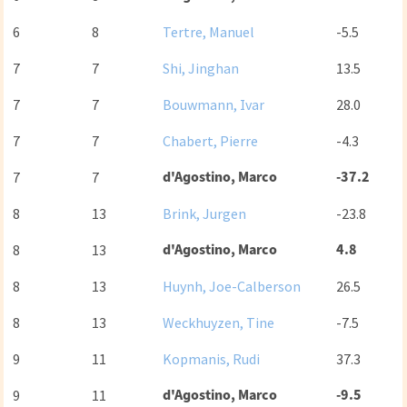
6
8
Tertre, Manuel
-5.5
7
7
Shi, Jinghan
13.5
7
7
Bouwmann, Ivar
28.0
7
7
Chabert, Pierre
-4.3
d'Agostino, Marco
-37.2
7
7
8
13
Brink, Jurgen
-23.8
d'Agostino, Marco
4.8
8
13
8
13
Huynh, Joe-Calberson
26.5
8
13
Weckhuyzen, Tine
-7.5
9
11
Kopmanis, Rudi
37.3
d'Agostino, Marco
-9.5
9
11