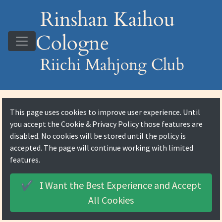
Rinshan Kaihou
Cologne
Riichi Mahjong Club
This page uses cookies to improve user experience. Until
you accept the
Cookie & Privacy Policy
those features are
disabled. No cookies will be stored until the policy is
accepted. The page will continue working with limited
features.
I Want the Best Experience and
Accept
✔️
All Cookies