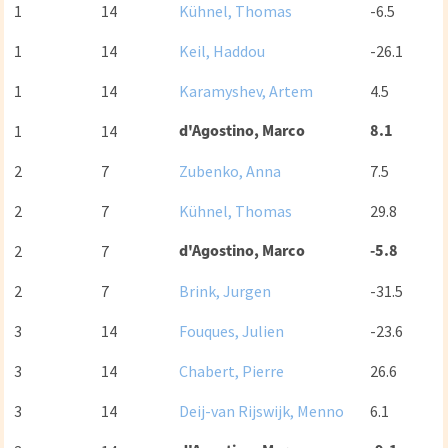
1
14
Kühnel, Thomas
-6.5
1
14
Keil, Haddou
-26.1
1
14
Karamyshev, Artem
4.5
d'Agostino, Marco
8.1
1
14
2
7
Zubenko, Anna
7.5
2
7
Kühnel, Thomas
29.8
d'Agostino, Marco
-5.8
2
7
2
7
Brink, Jurgen
-31.5
3
14
Fouques, Julien
-23.6
3
14
Chabert, Pierre
26.6
3
14
Deij-van Rijswijk, Menno
6.1