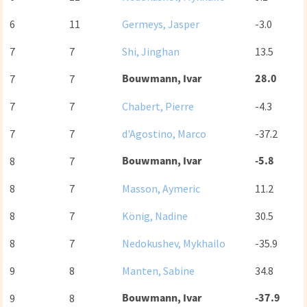
6
11
Germeys, Jasper
-3.0
7
7
Shi, Jinghan
13.5
Bouwmann, Ivar
28.0
7
7
7
7
Chabert, Pierre
-4.3
7
7
d'Agostino, Marco
-37.2
Bouwmann, Ivar
-5.8
8
7
8
7
Masson, Aymeric
11.2
8
7
König, Nadine
30.5
8
7
Nedokushev, Mykhailo
-35.9
9
8
Manten, Sabine
34.8
Bouwmann, Ivar
-37.9
9
8