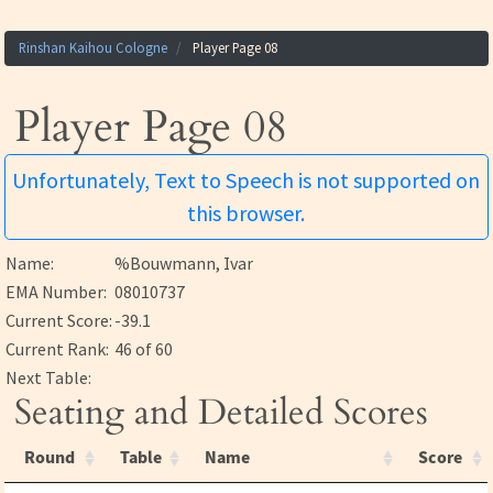
Rinshan Kaihou Cologne
Player Page 08
Player Page 08
Unfortunately, Text to Speech is not supported on
this browser.
Name:
%Bouwmann, Ivar
EMA Number:
08010737
Current Score:
-39.1
Current Rank:
46 of 60
Next Table:
Seating and Detailed Scores
Round
Table
Name
Score