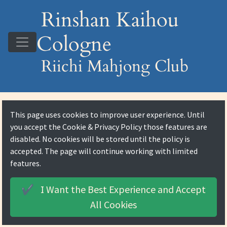
Rinshan Kaihou
Cologne
Riichi Mahjong Club
This page uses cookies to improve user experience. Until
you accept the
Cookie & Privacy Policy
those features are
disabled. No cookies will be stored until the policy is
accepted. The page will continue working with limited
features.
I Want the Best Experience and
Accept
✔️
All Cookies