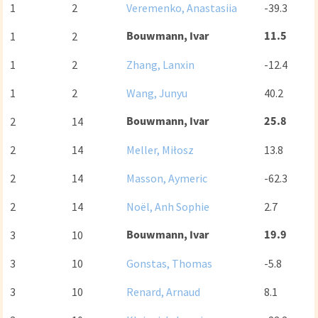
1
2
Veremenko, Anastasiia
-39.3
Bouwmann, Ivar
11.5
1
2
1
2
Zhang, Lanxin
-12.4
1
2
Wang, Junyu
40.2
Bouwmann, Ivar
25.8
2
14
2
14
Meller, Miłosz
13.8
2
14
Masson, Aymeric
-62.3
2
14
Noël, Anh Sophie
2.7
Bouwmann, Ivar
19.9
3
10
3
10
Gonstas, Thomas
-5.8
3
10
Renard, Arnaud
8.1