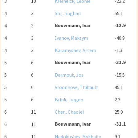
3
10
Kleineick, Leonie
-22.2
4
3
Shi, Jinghan
55.1
Bouwmann, Ivar
-12.9
4
3
4
3
Ivanov, Maksym
-40.9
4
3
Karamyshev, Artem
-1.3
Bouwmann, Ivar
-31.9
5
6
5
6
Dermout, Jos
-15.5
5
6
Vroonhove, Thibault
45.1
5
6
Brink, Jurgen
2.3
6
11
Chen, Chaolei
25.0
Bouwmann, Ivar
-31.1
6
11
6
11
Nedokushev, Mykhailo
9.1