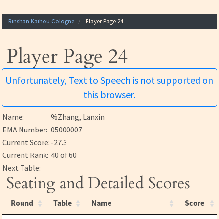
Rinshan Kaihou Cologne
Player Page 24
Player Page 24
Unfortunately, Text to Speech is not supported on
this browser.
Name:
%Zhang, Lanxin
EMA Number:
05000007
Current Score:
-27.3
Current Rank:
40 of 60
Next Table:
Seating and Detailed Scores
Round
Table
Name
Score