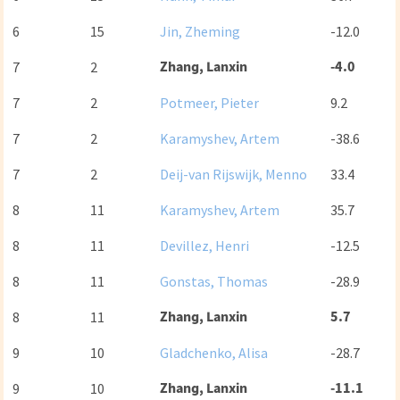
6
15
Jin, Zheming
-12.0
Zhang, Lanxin
-4.0
7
2
7
2
Potmeer, Pieter
9.2
7
2
Karamyshev, Artem
-38.6
7
2
Deij-van Rijswijk, Menno
33.4
8
11
Karamyshev, Artem
35.7
8
11
Devillez, Henri
-12.5
8
11
Gonstas, Thomas
-28.9
Zhang, Lanxin
5.7
8
11
9
10
Gladchenko, Alisa
-28.7
Zhang, Lanxin
-11.1
9
10