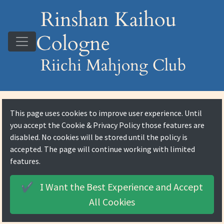
Rinshan Kaihou
Cologne
Riichi Mahjong Club
This page uses cookies to improve user experience. Until
you accept the
Cookie & Privacy Policy
those features are
disabled. No cookies will be stored until the policy is
accepted. The page will continue working with limited
features.
I Want the Best Experience and
Accept
✔️
All Cookies