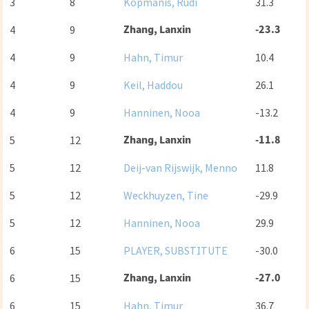
3
8
Kopmanis, Rudi
31.3
Zhang, Lanxin
-23.3
4
9
4
9
Hahn, Timur
10.4
4
9
Keil, Haddou
26.1
4
9
Hanninen, Nooa
-13.2
Zhang, Lanxin
-11.8
5
12
5
12
Deij-van Rijswijk, Menno
11.8
5
12
Weckhuyzen, Tine
-29.9
5
12
Hanninen, Nooa
29.9
6
15
PLAYER, SUBSTITUTE
-30.0
Zhang, Lanxin
-27.0
6
15
6
15
Hahn, Timur
36.7