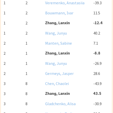
1
2
Veremenko, Anastasiia
-39.3
1
2
Bouwmann, Ivar
11.5
Zhang, Lanxin
-12.4
1
2
1
2
Wang, Junyu
40.2
2
1
Manten, Sabine
7.1
Zhang, Lanxin
-8.8
2
1
2
1
Wang, Junyu
-26.9
2
1
Germeys, Jasper
28.6
3
8
Chen, Chaolei
-43.9
Zhang, Lanxin
43.5
3
8
3
8
Gladchenko, Alisa
-30.9