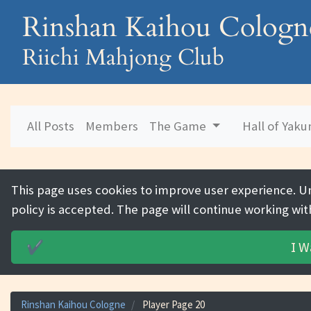
Rinshan Kaihou Cologn
Riichi Mahjong Club
All Posts
Members
The Game
Hall of Yak
This page uses cookies to improve user experience. U
policy is accepted. The page will continue working wit
I W
✔️
Rinshan Kaihou Cologne
Player Page 20