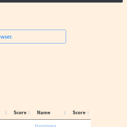
owser.
Score
Name
Score
Hanninen,