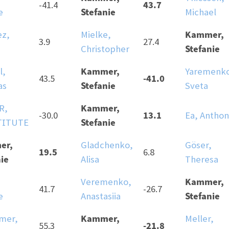
43.7
-41.4
Stefanie
e
Michael
Kammer,
ez,
Mielke,
3.9
27.4
Stefanie
Christopher
Kammer,
l,
Yaremenk
-41.0
43.5
Stefanie
as
Sveta
Kammer,
R,
13.1
-30.0
Ea, Antho
Stefanie
TITUTE
er,
Gladchenko,
Göser,
19.5
6.8
ie
Alisa
Theresa
Kammer,
Veremenko,
41.7
-26.7
Stefanie
e
Anastasiia
Kammer,
mer,
Meller,
-21.8
55.3