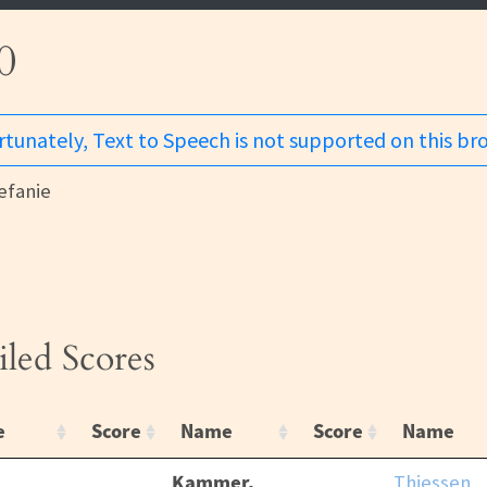
0
tunately, Text to Speech is not supported on this br
fanie
iled Scores
e
Score
Name
Score
Name
Kammer,
Thiessen,