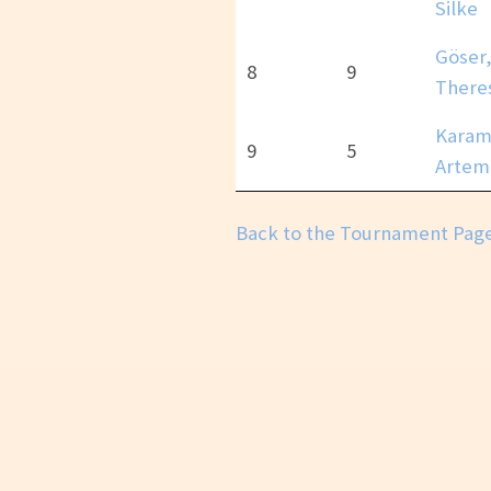
Silke
Göser
8
9
There
Karam
9
5
Artem
Back to the Tournament Pag