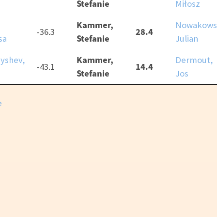
Stefanie
Miłosz
Kammer,
,
Nowakows
28.4
-36.3
Stefanie
sa
Julian
Kammer,
yshev,
Dermout,
14.4
-43.1
Stefanie
Jos
e