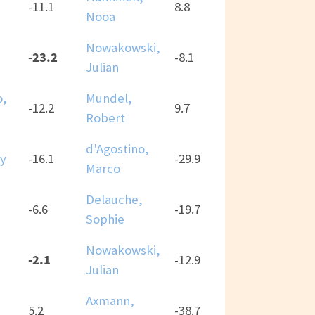
-11.1
8.8
Nooa
Nowakowski,
-23.2
-8.1
Julian
o,
Mundel,
-12.2
9.7
Robert
d'Agostino,
ny
-16.1
-29.9
Marco
Delauche,
-6.6
-19.7
Sophie
Nowakowski,
-2.1
-12.9
Julian
Axmann,
5.2
-38.7