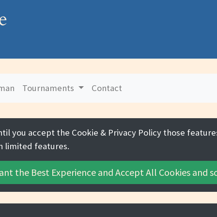
e
uman
Tournaments
Contact
ntil you accept the
Cookie & Privacy Policy
those features
h limited features.
ant the Best Experience and
Accept All Cookies
and sc