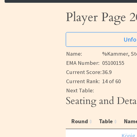
Player Page 2
Unfor
Name:
%Kammer, Ste
EMA Number:
05100155
Current Score:
36.9
Current Rank:
14 of 60
Next Table:
Seating and Deta
Round
Table
Nam
König,