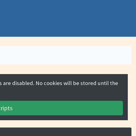
 are disabled. No cookies will be stored until the
ripts