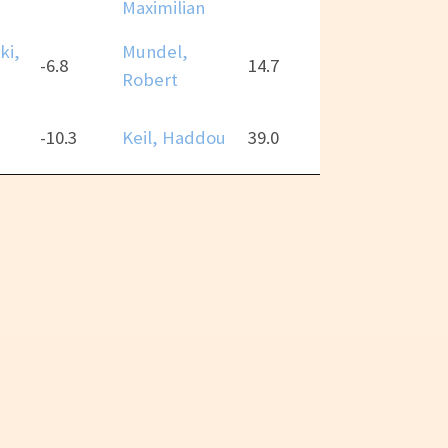
Maximilian
ki,
Mundel,
-6.8
14.7
Robert
-10.3
Keil, Haddou
39.0
CC-BY 4.0
Thai “RPGReki” Chung