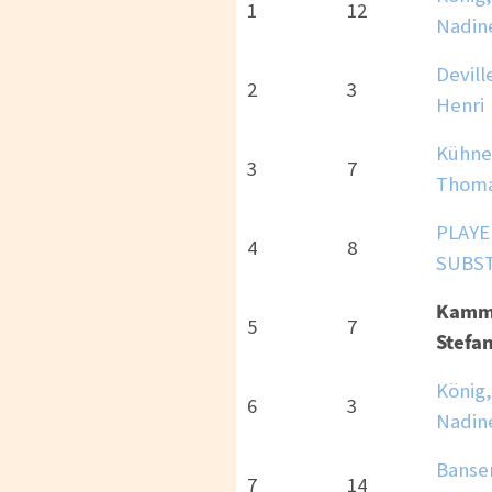
1
12
Nadin
Devill
2
3
Henri
Kühne
3
7
Thom
PLAYE
4
8
SUBS
Kamm
5
7
Stefan
König,
6
3
Nadin
Banse
7
14