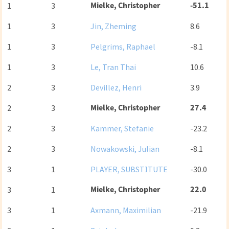
Mielke, Christopher
-51.1
1
3
1
3
Jin, Zheming
8.6
1
3
Pelgrims, Raphael
-8.1
1
3
Le, Tran Thai
10.6
2
3
Devillez, Henri
3.9
Mielke, Christopher
27.4
2
3
2
3
Kammer, Stefanie
-23.2
2
3
Nowakowski, Julian
-8.1
3
1
PLAYER, SUBSTITUTE
-30.0
Mielke, Christopher
22.0
3
1
3
1
Axmann, Maximilian
-21.9