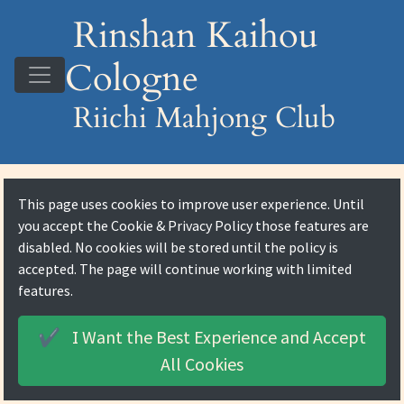
Rinshan Kaihou
Cologne
Riichi Mahjong Club
This page uses cookies to improve user experience. Until
you accept the
Cookie & Privacy Policy
those features are
disabled. No cookies will be stored until the policy is
accepted. The page will continue working with limited
features.
I Want the Best Experience and
Accept
✔️
All Cookies