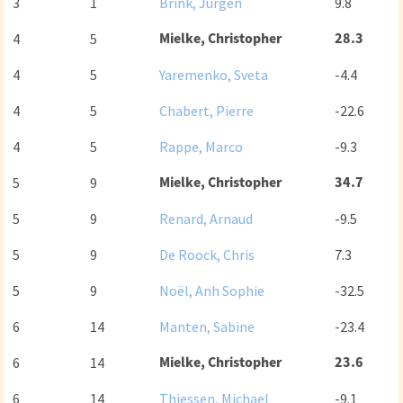
3
1
Brink, Jurgen
9.8
Mielke, Christopher
28.3
4
5
4
5
Yaremenko, Sveta
-4.4
4
5
Chabert, Pierre
-22.6
4
5
Rappe, Marco
-9.3
Mielke, Christopher
34.7
5
9
5
9
Renard, Arnaud
-9.5
5
9
De Roock, Chris
7.3
5
9
Noël, Anh Sophie
-32.5
6
14
Manten, Sabine
-23.4
Mielke, Christopher
23.6
6
14
6
14
Thiessen, Michael
-9.1