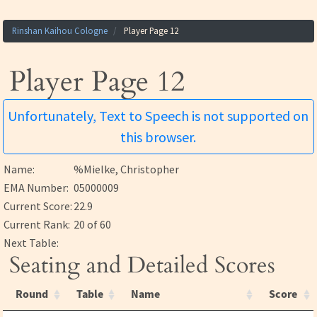
Rinshan Kaihou Cologne
Player Page 12
Player Page 12
Unfortunately, Text to Speech is not supported on
this browser.
Name:
%Mielke, Christopher
EMA Number:
05000009
Current Score:
22.9
Current Rank:
20 of 60
Next Table:
Seating and Detailed Scores
Round
Table
Name
Score