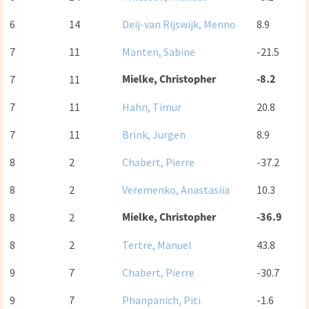
6
14
Deij-van Rijswijk, Menno
8.9
7
11
Manten, Sabine
-21.5
Mielke, Christopher
-8.2
7
11
7
11
Hahn, Timur
20.8
7
11
Brink, Jurgen
8.9
8
2
Chabert, Pierre
-37.2
8
2
Veremenko, Anastasiia
10.3
Mielke, Christopher
-36.9
8
2
8
2
Tertre, Manuel
43.8
9
7
Chabert, Pierre
-30.7
9
7
Phanpanich, Piti
-1.6