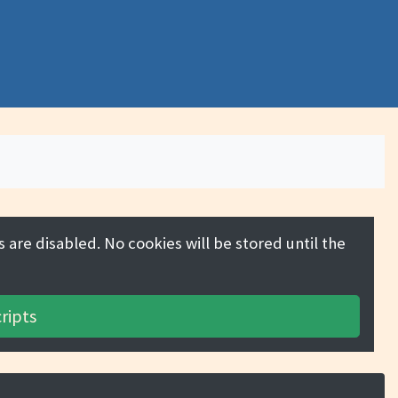
 are disabled. No cookies will be stored until the
ripts