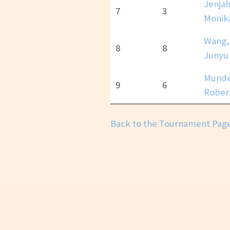
Jenjah
7
3
Monik
Wang,
8
8
Junyu
Munde
9
6
Rober
Back to the Tournament Pag