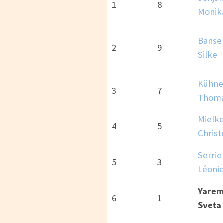
1
8
Monik
Banse
2
9
Silke
Kühne
3
7
Thom
Mielke
4
5
Chris
Serrie
5
3
Léoni
Yarem
6
1
Sveta