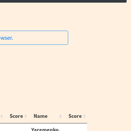
owser.
Score
Name
Score
Yaremenko,
,