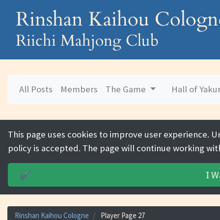
Rinshan Kaihou Cologn
Riichi Mahjong Club
All Posts
Members
The Game
Hall of Yak
This page uses cookies to improve user experience. U
policy is accepted. The page will continue working wit
I W
✔️
Rinshan Kaihou Cologne
Player Page 27