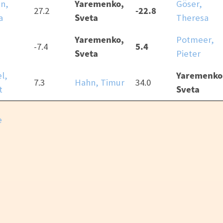
Yaremenko,
n,
Göser,
-22.8
27.2
Sveta
a
Theresa
Yaremenko,
Potmeer,
5.4
-7.4
Sveta
Pieter
Yaremenko
l,
7.3
Hahn, Timur
34.0
Sveta
t
e