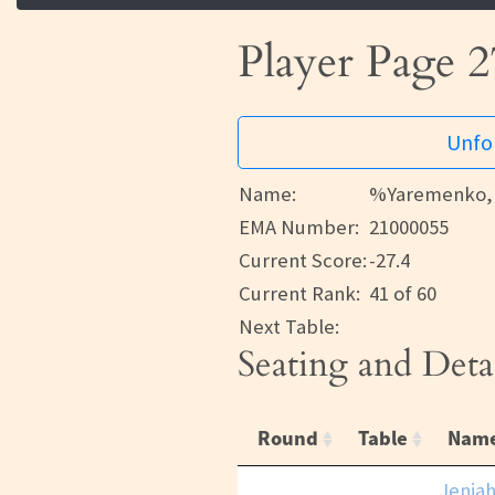
Player Page 2
Unfor
Name:
%Yaremenko, 
EMA Number:
21000055
Current Score:
-27.4
Current Rank:
41 of 60
Next Table:
Seating and Deta
Round
Table
Nam
Jenjah