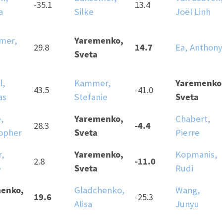
-35.1
13.4
a
Silke
Joël Linh
Yaremenko,
mer,
14.7
29.8
Ea, Anthon
Sveta
Yaremenko
l,
Kammer,
43.5
-41.0
Sveta
as
Stefanie
Yaremenko,
,
Chabert,
-4.4
28.3
Sveta
topher
Pierre
Yaremenko,
r,
Kopmanis,
-11.0
2.8
Sveta
e
Rudi
enko,
Gladchenko,
Wang,
19.6
-25.3
Alisa
Junyu