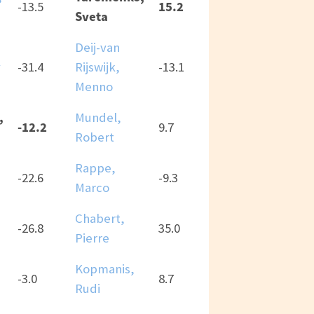
15.2
-13.5
Sveta
Deij-van
y
-31.4
Rijswijk,
-13.1
Menno
,
Mundel,
-12.2
9.7
Robert
Rappe,
-22.6
-9.3
Marco
Chabert,
-26.8
35.0
Pierre
Kopmanis,
-3.0
8.7
Rudi