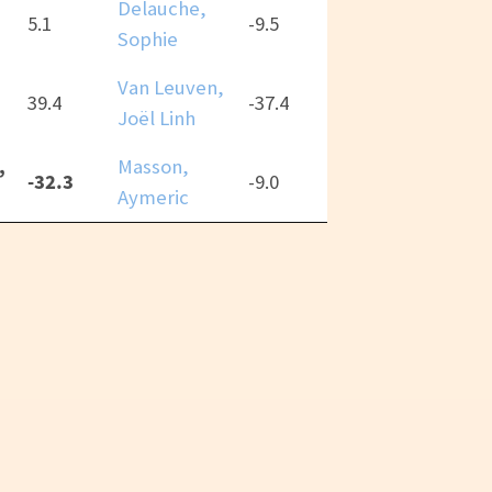
Delauche,
5.1
-9.5
Sophie
Van Leuven,
39.4
-37.4
Joël Linh
,
Masson,
-32.3
-9.0
Aymeric
CC-BY 4.0
Thai “RPGReki” Chung