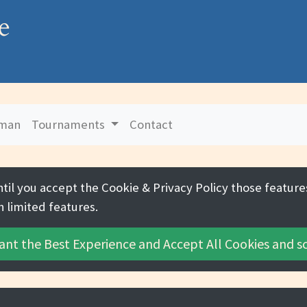
e
uman
Tournaments
Contact
ntil you accept the
Cookie & Privacy Policy
those features
h limited features.
ant the Best Experience and
Accept All Cookies
and sc