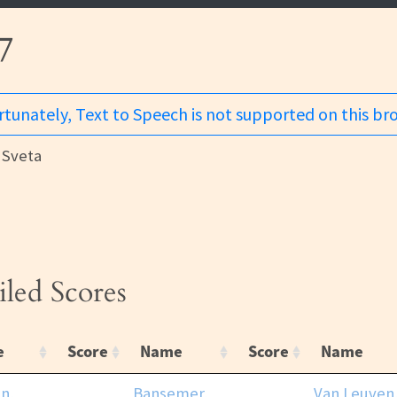
7
tunately, Text to Speech is not supported on this br
Sveta
iled Scores
e
Score
Name
Score
Name
n,
Bansemer,
Van Leuven